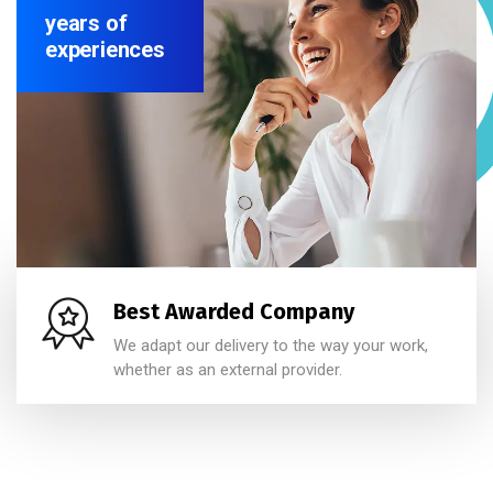
years of
experiences
Best Awarded Company
We adapt our delivery to the way your work,
whether as an external provider.