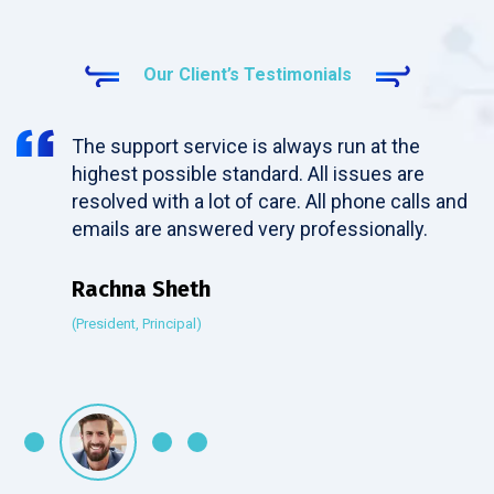
Our Client’s Testimonials
The support service is always run at the
highest possible standard. All issues are
resolved with a lot of care. All phone calls and
emails are answered very professionally.
Rachna Sheth
(President, Principal)