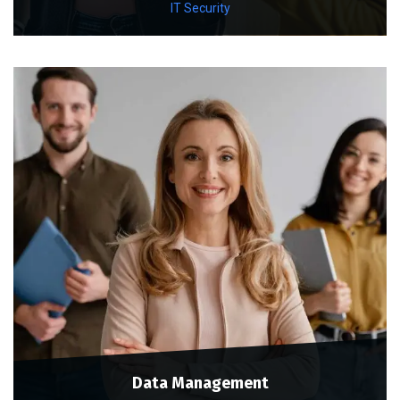
IT Security
Data Management