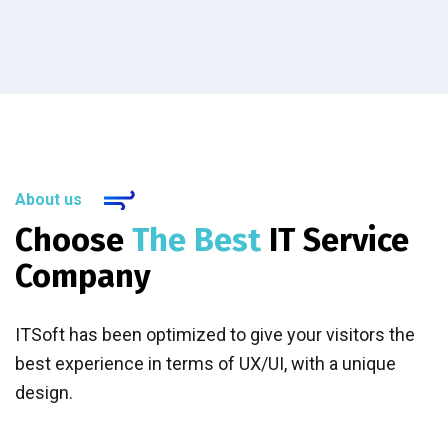
About us
Choose
The Best
IT Service
Company
ITSoft has been optimized to give your visitors the
best experience in terms of UX/UI, with a unique
design.