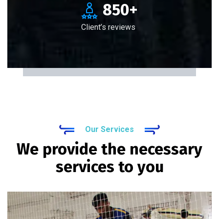
850
+
Client’s reviews
Our Services
We provide the necessary
services to you