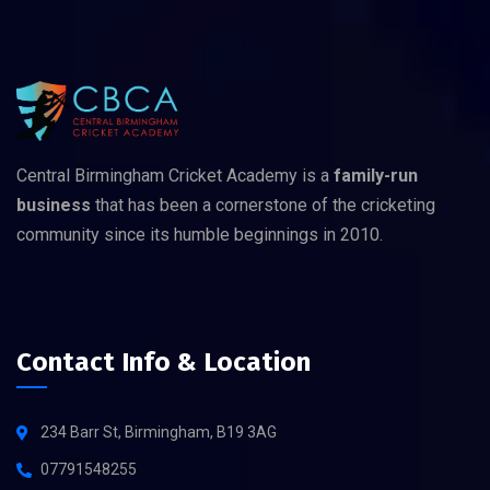
Central Birmingham Cricket Academy is a
family-run
business
that has been a cornerstone of the cricketing
community since its humble beginnings in 2010.
Contact Info & Location
234 Barr St, Birmingham, B19 3AG
07791548255