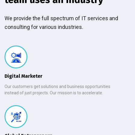
We provide the full spectrum of IT services and
consulting for various industries.
Digital Marketer
Our customers get solutions and business opportunities
instead of just projects. Our mission is to accelerate.