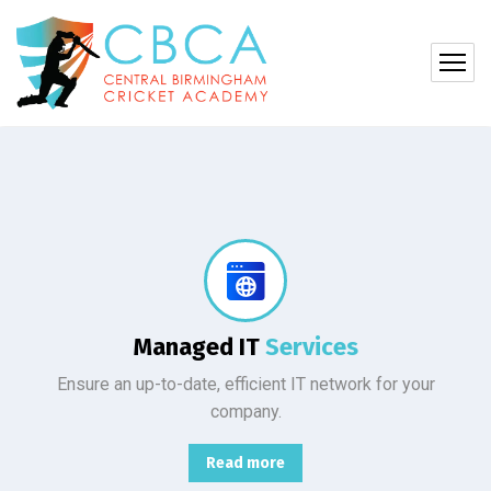
Protect your company, partners, investors, and clients from cybercriminals with the latest cybersecurity solutions.
Managed IT
Services
Ensure an up-to-date, efficient IT network for your
company.
Read more