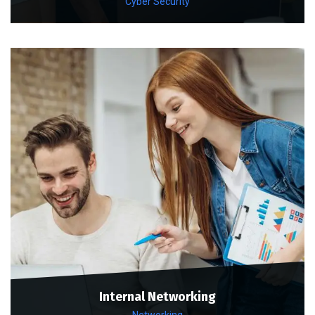
Cyber Security
Internal Networking
Networking