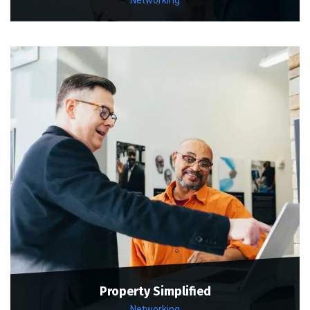
Property Simplified
Networking