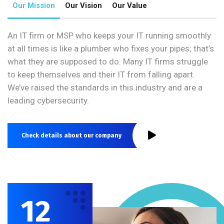
Our Mission
Our Vision
Our Value
An IT firm or MSP who keeps your IT running smoothly
at all times is like a plumber who fixes your pipes; that’s
what they are supposed to do. Many IT firms struggle
to keep themselves and their IT from falling apart.
We’ve raised the standards in this industry and are a
leading cybersecurity.
Check details about our company
12