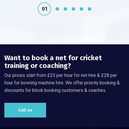
Want to book a net for cricket
training or coaching?
Our prices start from £23 per hour for net hire & £28 per
hour for bowling machine hire. We offer priority booking &
discounts for block booking customers & coaches.
Call us