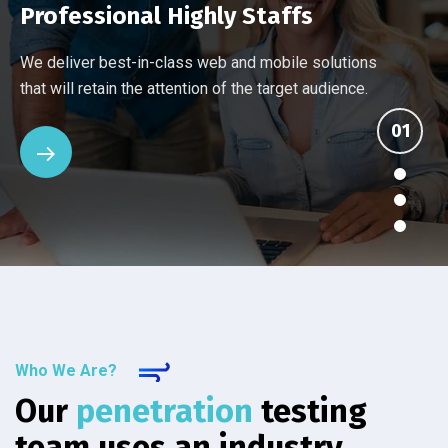
Professional Highly Staffs
Every company has different networking and security
Ten things you should know about an IT provider's
Many Managed Services Providers make ambitious
We deliver best-in-class web and mobile solutions
challenges. Our assessment reviews your current
managed services. See how the others stack up
promises that they fail to deliver. We back up our
that will retain the attention of the target audience.
setup.
against IT Solutions.
services.
Who We Are?
Our
penetration
testing
team uses an industry