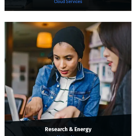
Cloud Services
Research & Energy