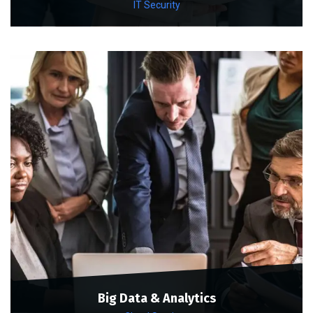
IT Security
Big Data & Analytics