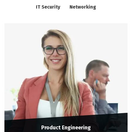
IT Security
Networking
Product Engineering