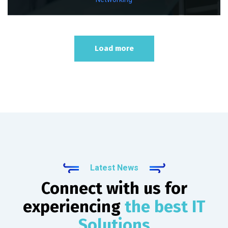
Load more
Latest News
Connect with us for
experiencing
the best IT
Solutions