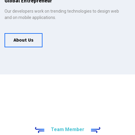
Global Entrepreneur
Our developers work on trending technologies to design web
and on mobile applications.
About Us
Team Member