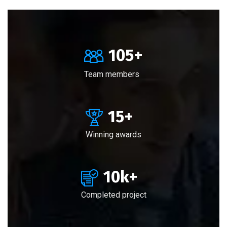
105
+
Team members
15
+
Winning awards
10
k+
Completed project