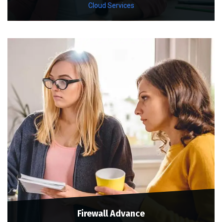
Cloud Services
Firewall Advance