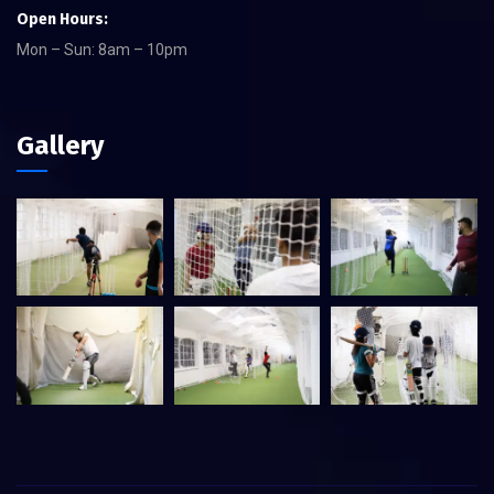
Open Hours:
Mon – Sun: 8am – 10pm
Gallery