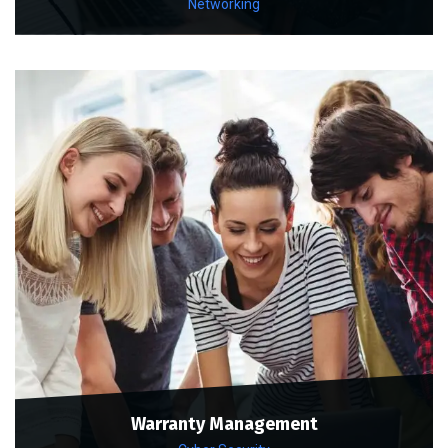
Networking
Warranty Management