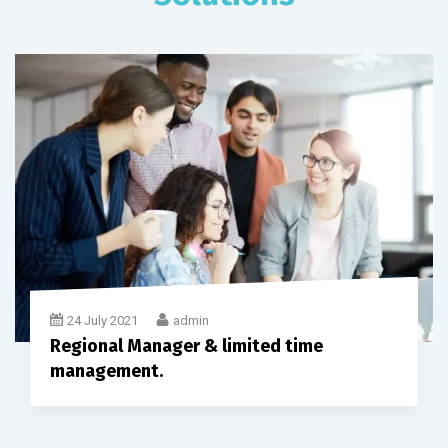
24 July 2021
admin
Regional Manager & limited time
management.