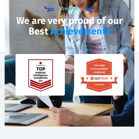
Awards
We are very proud of our
Best
Achievements