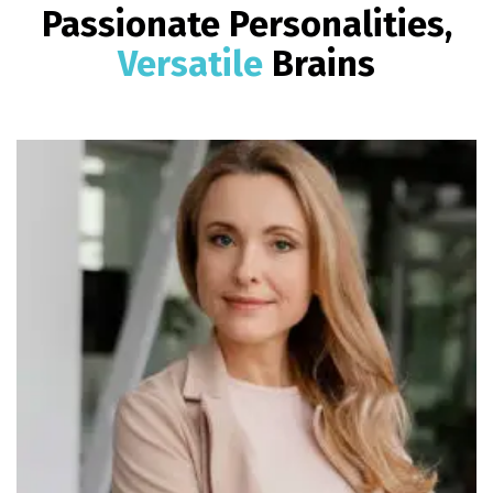
Passionate Personalities,
Versatile
Brains