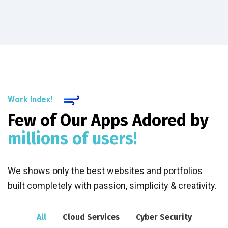
Work Index!
Few of Our Apps Adored by
millions of users!
We shows only the best websites and portfolios
built completely with passion, simplicity & creativity.
All
Cloud Services
Cyber Security