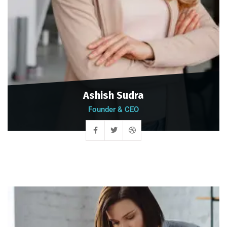
Ashish Sudra
Founder & CEO