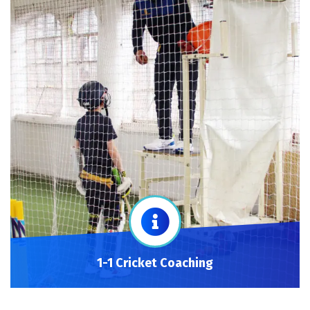
1-1 Cricket Coaching