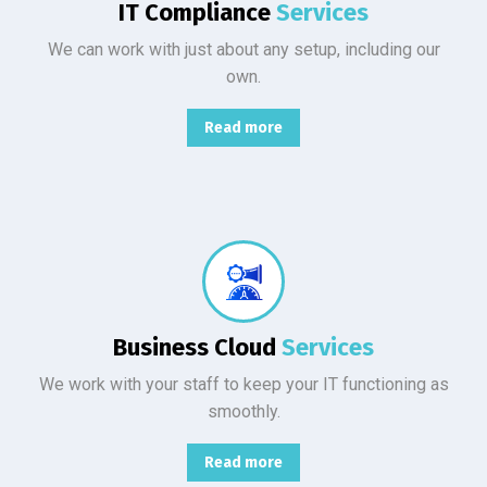
IT Compliance
Services
We can work with just about any setup, including our
own.
Read more
From basic infrastructure monitoring and management, to fully managed network services with end-user support.
Business Cloud
Services
We work with your staff to keep your IT functioning as
smoothly.
Read more