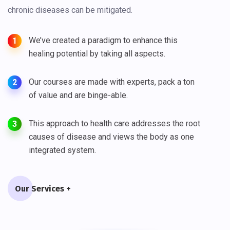
chronic diseases can be mitigated.
We’ve created a paradigm to enhance this
1
healing potential by taking all aspects.
Our courses are made with experts, pack a ton
2
of value and are binge-able.
This approach to health care addresses the root
3
causes of disease and views the body as one
integrated system.
Our Services +