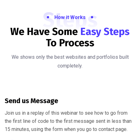
Steps
How it Works
We Have Some
Easy Steps
To Process
We shows only the best websites and portfolios built
completely.
Send us Message
Join us in a replay of this webinar to see how to go from
the first line of code to the first message sent in less than
15 minutes, using the form when you go to contact page.