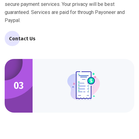
secure payment services. Your privacy will be best
guaranteed. Services are paid for through Payoneer and
Paypal.
Contact Us
03