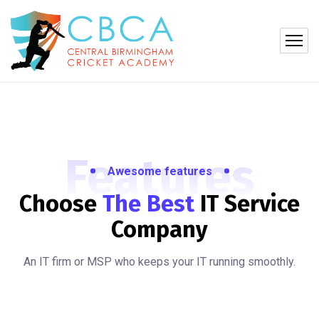
Features
Awesome features
Choose
The Best
IT
Service
Company
An IT firm or MSP who keeps your IT running smoothly.