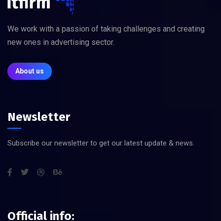
We work with a passion of taking challenges and creating
new ones in advertising sector.
About us
Newsletter
Subscribe our newsletter to get our latest update & news.
Official info: