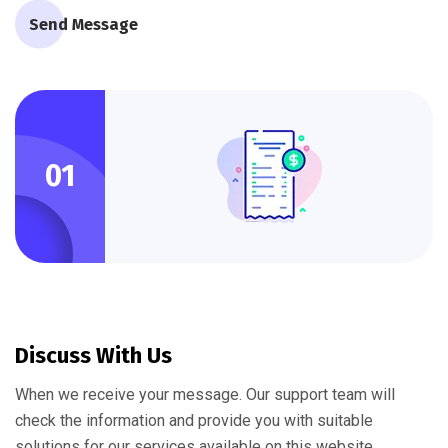
Send Message
01
Discuss With Us
When we receive your message. Our support team will
check the information and provide you with suitable
solutions for our services available on this website.