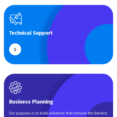
Technical Support
Technical Support
Our customers get solutions and the business
opportunities instead.
Business Planning
Business Planning
Our purpose is to build solutions that remove the barriers