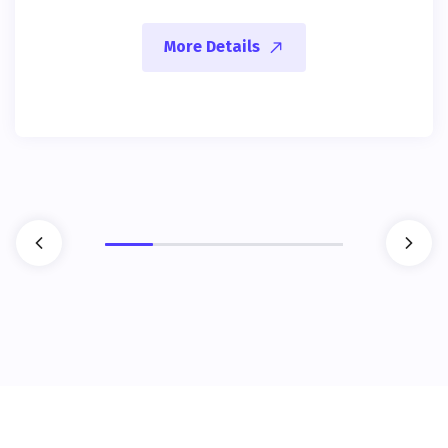
More Details