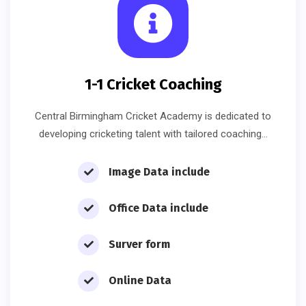
1-1 Cricket Coaching
Central Birmingham Cricket Academy is dedicated to
developing cricketing talent with tailored coaching…
Image Data include
Office Data include
Surver form
Online Data