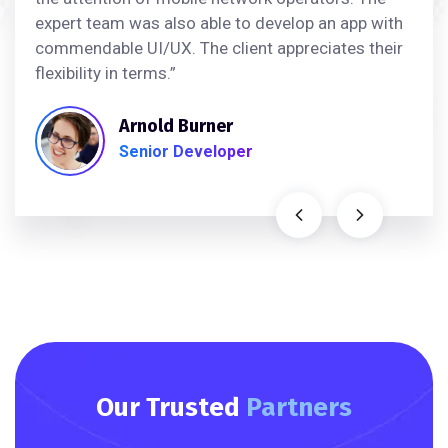
expert team was also able to develop an app with
commendable UI/UX. The client appreciates their
flexibility in terms.”
Arnold Burner
Senior Developer
Our Trusted
Partners