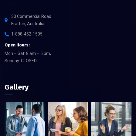
30 Commercial Road
Fratton, Australia
1-888-452-1505
Open Hours:
Mon – Sat: 8 am – 5 pm,
Sunday: CLOSED
Gallery