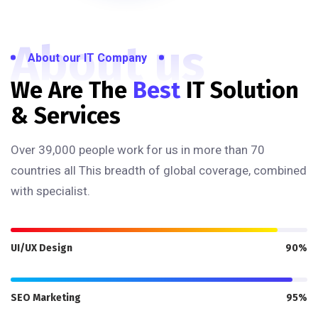
About us
About our IT Company
We Are The
Best
IT Solution
& Services
Over 39,000 people work for us in more than 70
countries all This breadth of global coverage, combined
with specialist.
UI/UX Design
90%
SEO Marketing
95%