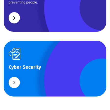
preventing people.
Cyber Security
Cyber Security
What separates theme from all other web design
agencies is the ability.