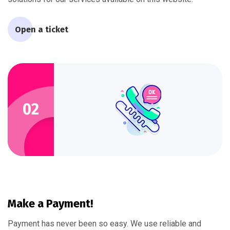
Open a ticket
02
Make a Payment!
Payment has never been so easy. We use reliable and