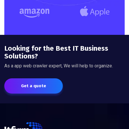
Looking for the Best IT Business
Solutions?
As a app web crawler expert, We will help to organize.
Get a quote