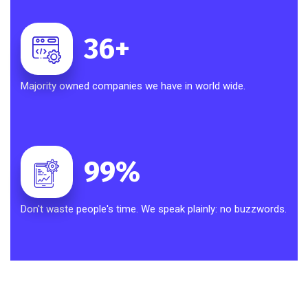
36
+
Majority owned companies we have in world wide.
99
%
Don't waste people's time. We speak plainly: no buzzwords.