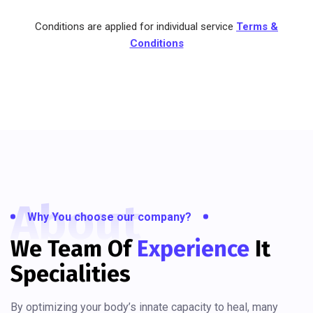
Conditions are applied for individual service
Terms &
Conditions
About
Why You choose our company?
We Team Of
Experience
It
Specialities
By optimizing your body’s innate capacity to heal, many