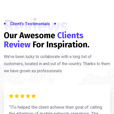
Reviews
Client’s Testimonials
Our Awesome
Clients
Review
For Inspiration.
We’ve been lucky to collaborate with a long list of
customers, located in and out of the country. Thanks to them
we have grown as professionals.
“ITo helped the client achieve their goal of calling
the attention of mobile network operators. The