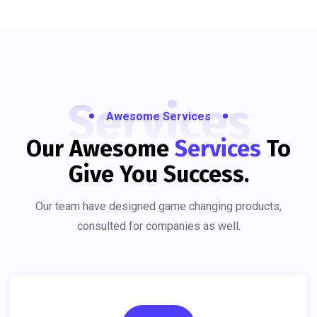
Services
Awesome Services
Our Awesome
Services
To
Give You Success.
Our team have designed game changing products,
consulted for companies as well.