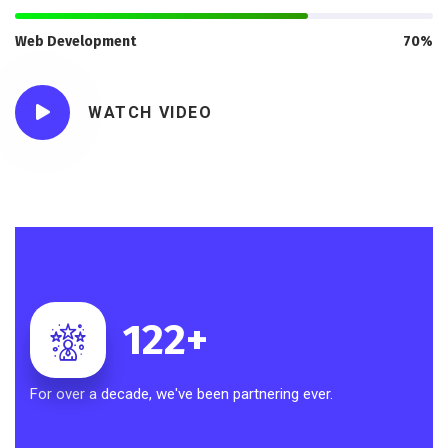
Web Development
70%
WATCH VIDEO
122
+
For over a decade, we've been partnering ever.