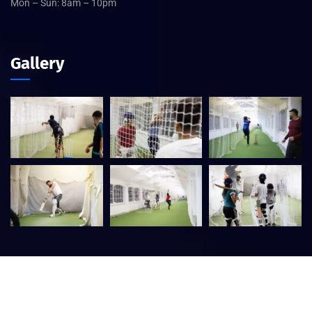
Mon – Sun: 8am – 10pm
Gallery
©
2026
Central Birmingham Cricket Academy – Designed by