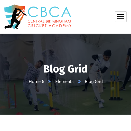
Blog Grid
Home 5
Elements
Blog Grid