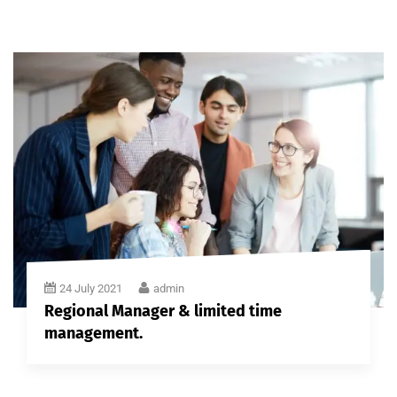
24 July 2021
admin
Regional Manager & limited time
management.