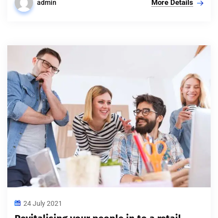
More Details
admin
24 July 2021