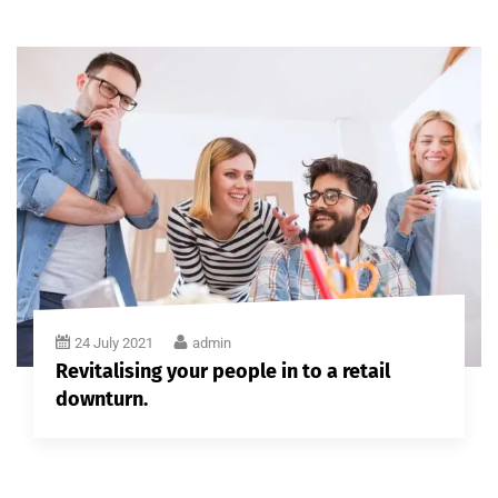
24 July 2021
admin
Revitalising your people in to a retail
downturn.