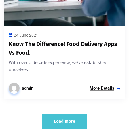
24 June 2021
Know The Difference! Food Delivery Apps
Vs Food.
With over a decade experience, we’ve established
ourselves…
More Details
admin
Load more