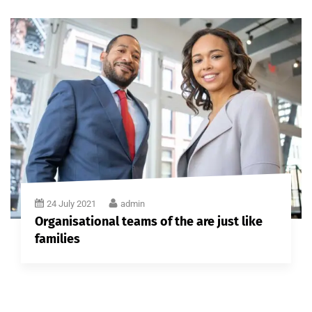
24 July 2021
admin
Organisational teams of the are just like
families