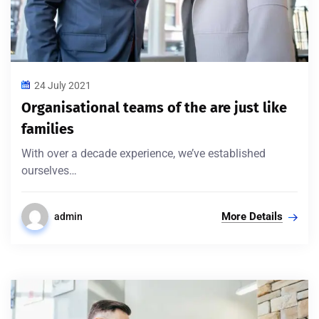
24 July 2021
Organisational teams of the are just like
families
With over a decade experience, we’ve established
ourselves…
More Details
admin