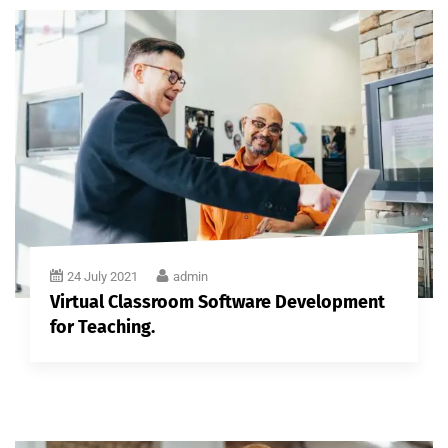
24 July 2021
admin
Virtual Classroom Software Development
for Teaching.