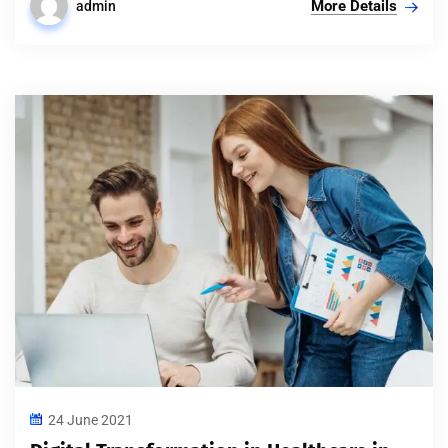
More Details
admin
24 June 2021