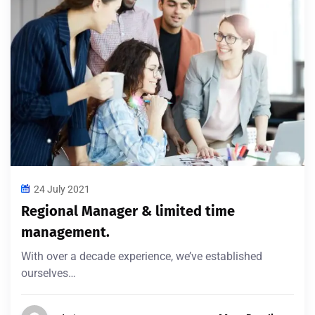
24 July 2021
Regional Manager & limited time
management.
With over a decade experience, we’ve established
ourselves…