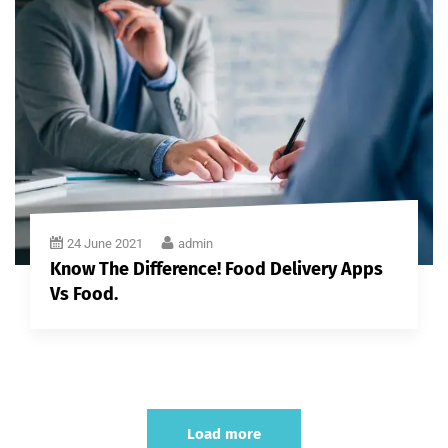
24 June 2021
admin
Know The Difference! Food Delivery Apps
Vs Food.
Load more