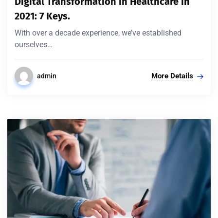
Digital Transformation in Healthcare in
2021: 7 Keys.
With over a decade experience, we’ve established
ourselves…
More Details
admin