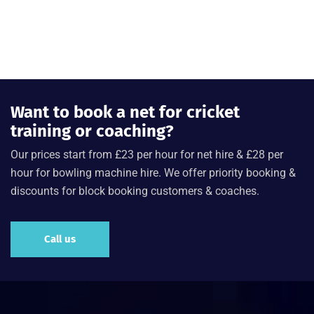
Want to book a net for cricket
training or coaching?
Our prices start from £23 per hour for net hire & £28 per
hour for bowling machine hire. We offer priority booking &
discounts for block booking customers & coaches.
Call us