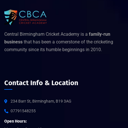
Central Birmingham Cricket Academy is a
family-run
business
that has been a cornerstone of the cricketing
community since its humble beginnings in 2010.
Contact Info & Location
234 Barr St, Birmingham, B19 3AG
07791548255
Open Hours: