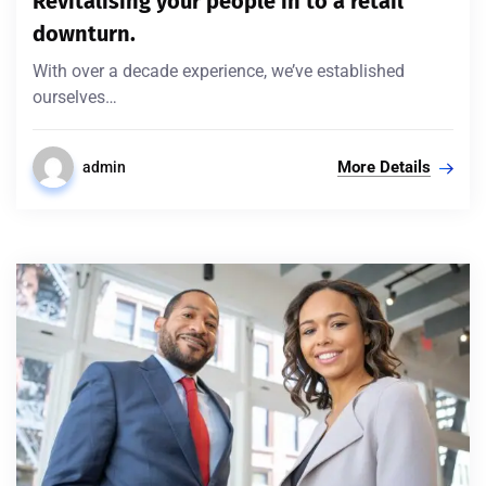
Revitalising your people in to a retail
downturn.
With over a decade experience, we’ve established
ourselves…
More Details
admin