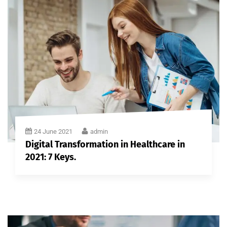
24 June 2021
admin
Digital Transformation in Healthcare in
2021: 7 Keys.