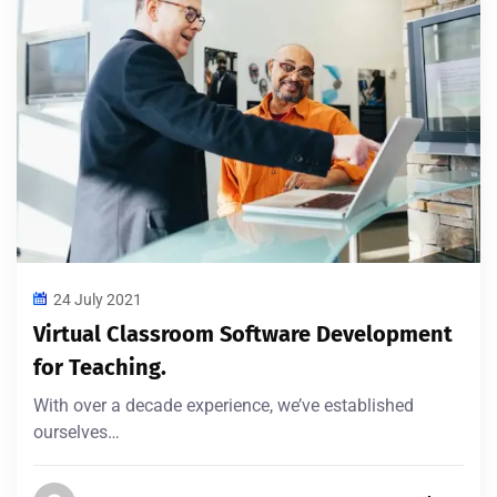
24 July 2021
Virtual Classroom Software Development
for Teaching.
With over a decade experience, we’ve established
ourselves…