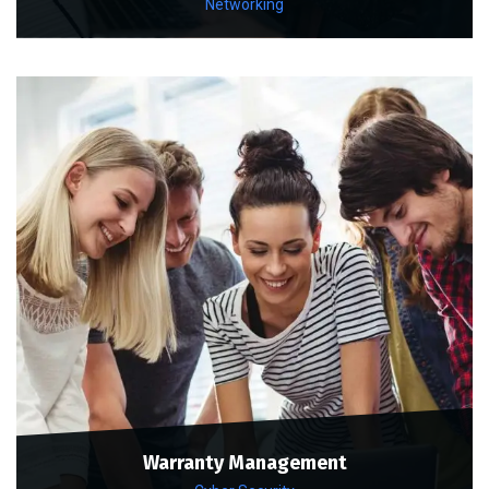
Networking
Warranty Management