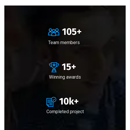
105
+
Team members
15
+
Winning awards
10
k+
Completed project