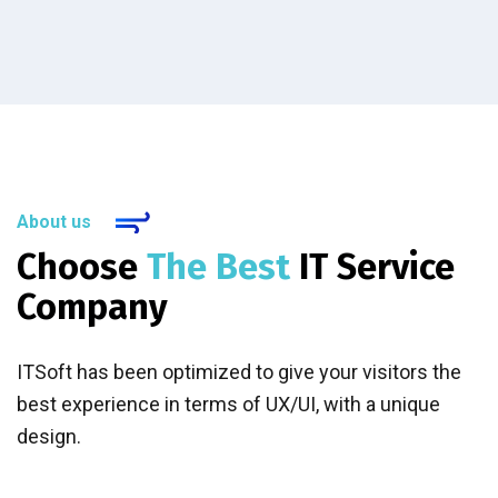
About us
Choose
The Best
IT Service
Company
ITSoft has been optimized to give your visitors the
best experience in terms of UX/UI, with a unique
design.