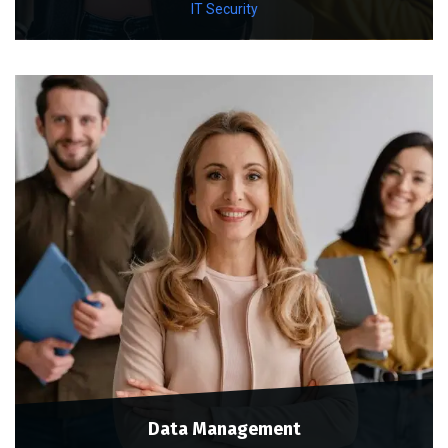
IT Security
Data Management