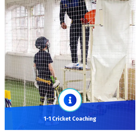
1-1 Cricket Coaching