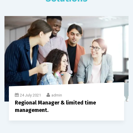
24 July 2021
admin
Regional Manager & limited time
management.