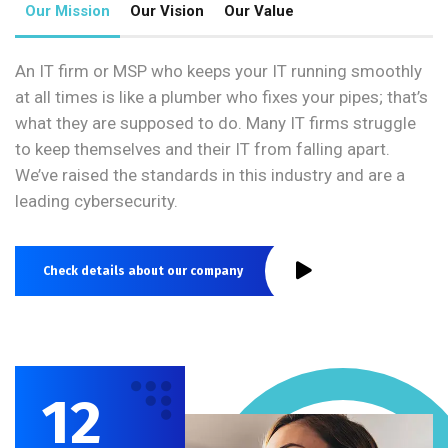
Our Mission
Our Vision
Our Value
An IT firm or MSP who keeps your IT running smoothly
at all times is like a plumber who fixes your pipes; that’s
what they are supposed to do. Many IT firms struggle
to keep themselves and their IT from falling apart.
We’ve raised the standards in this industry and are a
leading cybersecurity.
Check details about our company
12