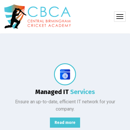
Protect your company, partners, investors, and clients from cybercriminals with the latest cybersecurity solutions.
Managed IT
Services
Ensure an up-to-date, efficient IT network for your
company.
Read more