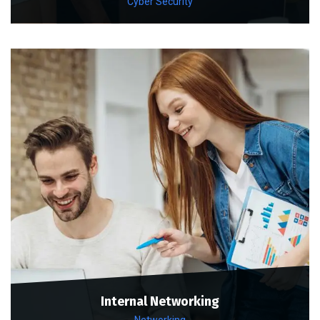
Cyber Security
Internal Networking
Networking