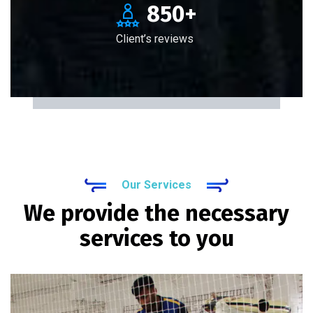
850
+
Client’s reviews
Our Services
We provide the necessary
services to you