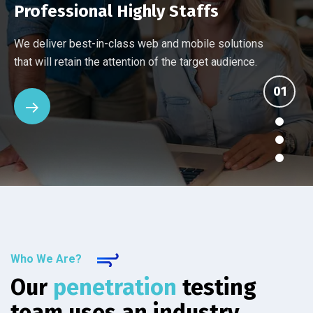
Professional Highly Staffs
Every company has different networking and security
Ten things you should know about an IT provider's
Many Managed Services Providers make ambitious
We deliver best-in-class web and mobile solutions
challenges. Our assessment reviews your current
managed services. See how the others stack up
promises that they fail to deliver. We back up our
that will retain the attention of the target audience.
setup.
against IT Solutions.
services.
Who We Are?
Our
penetration
testing
team uses an industry