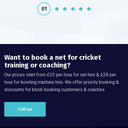
Want to book a net for cricket
training or coaching?
Our prices start from £23 per hour for net hire & £28 per
hour for bowling machine hire. We offer priority booking &
discounts for block booking customers & coaches.
Call us