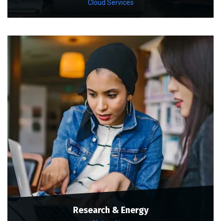
Cloud Services
Research & Energy