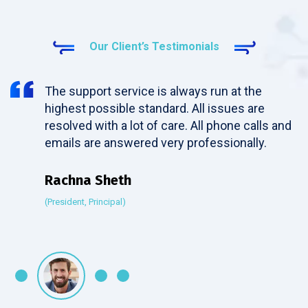
Our Client’s Testimonials
The support service is always run at the
highest possible standard. All issues are
resolved with a lot of care. All phone calls and
emails are answered very professionally.
Rachna Sheth
(President, Principal)