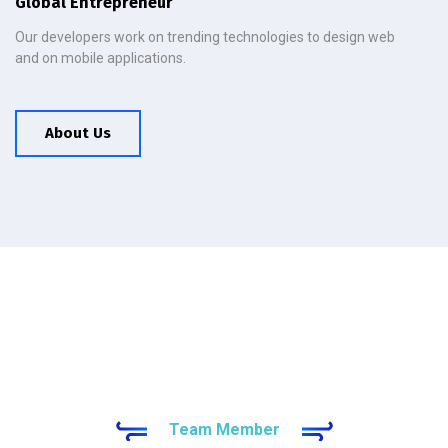
Global Entrepreneur
Our developers work on trending technologies to design web
and on mobile applications.
About Us
Team Member