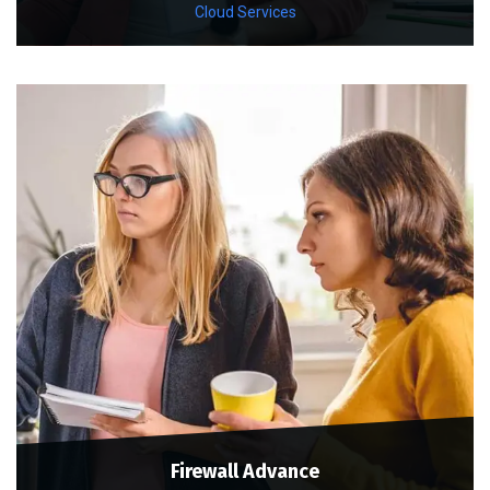
Cloud Services
Firewall Advance