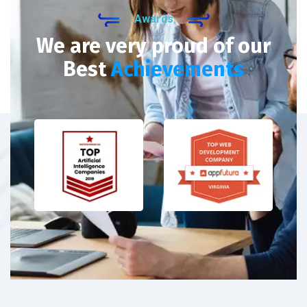
Awards
We are very proud of our
Best
Achievements