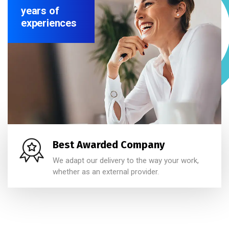
years of
experiences
Best Awarded Company
We adapt our delivery to the way your work,
whether as an external provider.