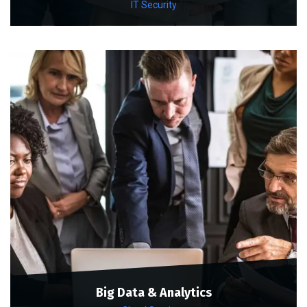
IT Security
Big Data & Analytics