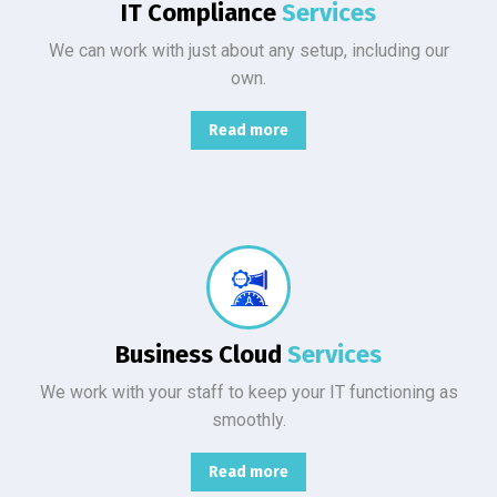
IT Compliance
Services
We can work with just about any setup, including our
own.
Read more
From basic infrastructure monitoring and management, to fully managed network services with end-user support.
Business Cloud
Services
We work with your staff to keep your IT functioning as
smoothly.
Read more