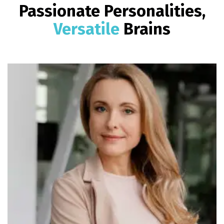
Passionate Personalities,
Versatile
Brains