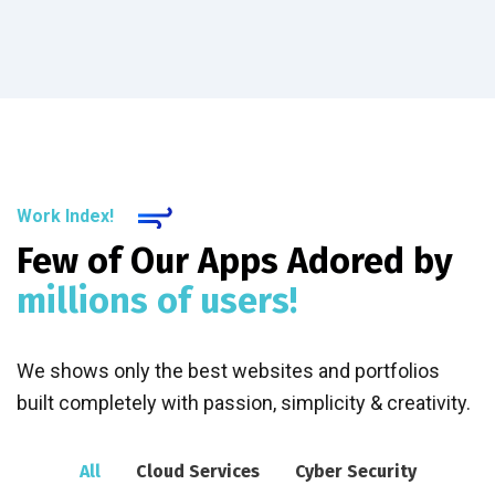
Work Index!
Few of Our Apps Adored by
millions of users!
We shows only the best websites and portfolios
built completely with passion, simplicity & creativity.
All
Cloud Services
Cyber Security