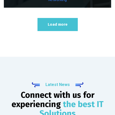
Load more
Latest News
Connect with us for
experiencing
the best IT
Solutions