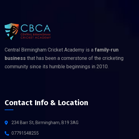
Central Birmingham Cricket Academy is a
family-run
business
that has been a cornerstone of the cricketing
community since its humble beginnings in 2010.
Contact Info & Location
234 Barr St, Birmingham, B19 3AG
07791548255