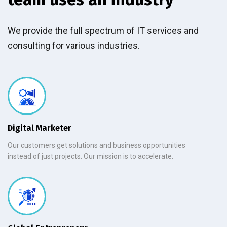
We provide the full spectrum of IT services and
consulting for various industries.
Digital Marketer
Our customers get solutions and business opportunities
instead of just projects. Our mission is to accelerate.