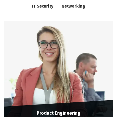
IT Security
Networking
Product Engineering