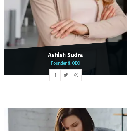
Ashish Sudra
Founder & CEO