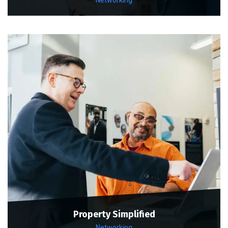
Property Simplified
Networking