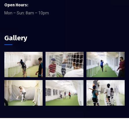
Open Hours:
Mon – Sun: 8am – 10pm
Gallery