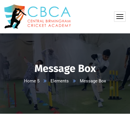
Message Box
Home 5
Elements
Message Box