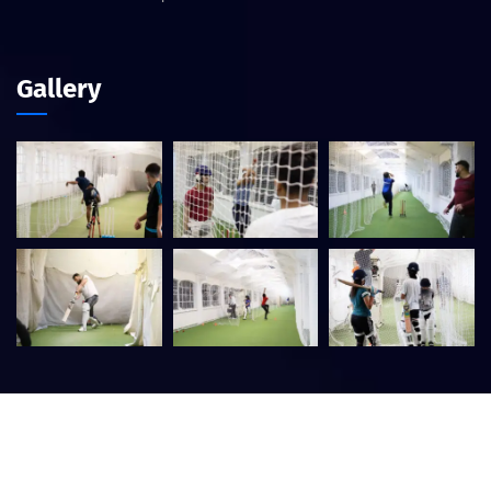
Gallery
©
2026
Central Birmingham Cricket Academy – Designed by
Website Guru
. All rights reserved.