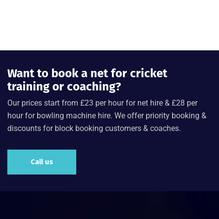
Want to book a net for cricket
training or coaching?
Our prices start from £23 per hour for net hire & £28 per
hour for bowling machine hire. We offer priority booking &
discounts for block booking customers & coaches.
Call us