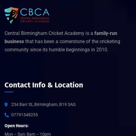
Central Birmingham Cricket Academy is a
family-run
business
that has been a cornerstone of the cricketing
community since its humble beginnings in 2010.
Contact Info & Location
234 Barr St, Birmingham, B19 3AG
07791548255
Open Hours:
Mon – Sun: 8am – 10pm