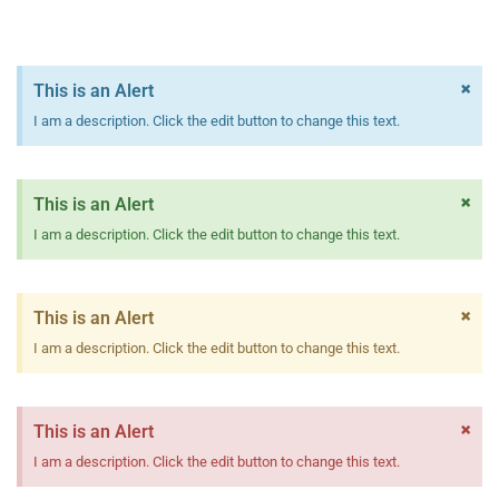
×
This is an Alert
I am a description. Click the edit button to change this text.
×
This is an Alert
I am a description. Click the edit button to change this text.
×
This is an Alert
I am a description. Click the edit button to change this text.
×
This is an Alert
I am a description. Click the edit button to change this text.