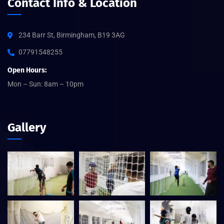
Contact Info & Location
234 Barr St, Birmingham, B19 3AG
07791548255
Open Hours:
Mon – Sun: 8am – 10pm
Gallery