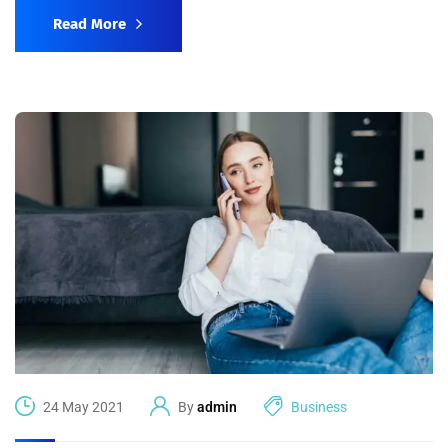
Read More
24 May 2021
By
admin
Business