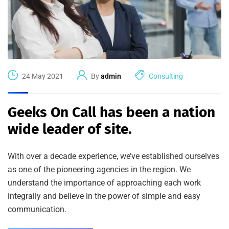
24 May 2021
By
admin
Consulting
Geeks On Call has been a nation
wide leader of site.
With over a decade experience, we’ve established ourselves
as one of the pioneering agencies in the region. We
understand the importance of approaching each work
integrally and believe in the power of simple and easy
communication.