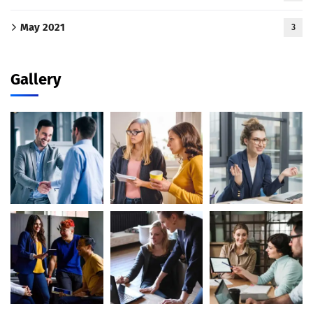
May 2021
3
Gallery