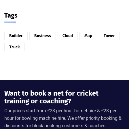
Tags
Builder
Business
Cloud
Map
Tower
Truck
Want to book a net for cricket
training or coaching?
Our prices start from £23 per hour for net hire & £28 per
hour for bowling machine hire. We offer priority booking &
discounts for block booking customers & coaches.