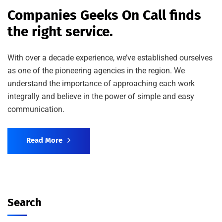
Companies Geeks On Call finds
the right service.
With over a decade experience, we’ve established ourselves
as one of the pioneering agencies in the region. We
understand the importance of approaching each work
integrally and believe in the power of simple and easy
communication.
Read More
Search