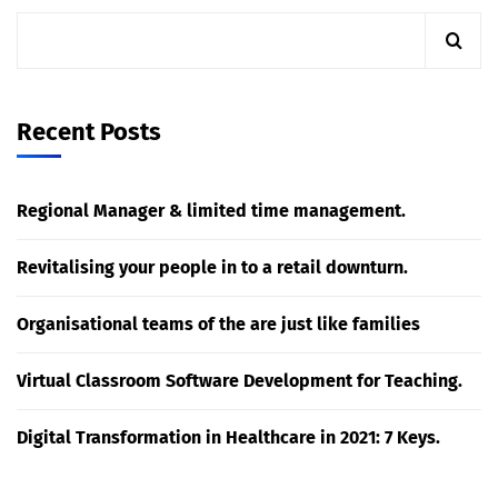
Recent Posts
Regional Manager & limited time management.
Revitalising your people in to a retail downturn.
Organisational teams of the are just like families
Virtual Classroom Software Development for Teaching.
Digital Transformation in Healthcare in 2021: 7 Keys.