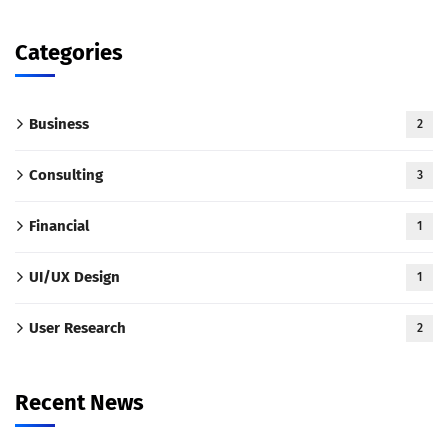
Categories
Business
2
Consulting
3
Financial
1
UI/UX Design
1
User Research
2
Recent News