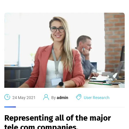
24 May 2021
By
admin
User Research
Representing all of the major
tele com companies.