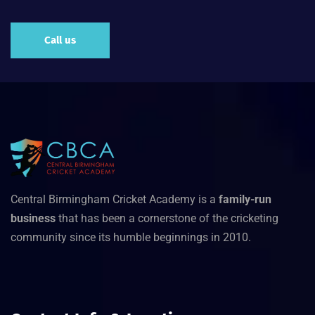
Call us
Central Birmingham Cricket Academy is a
family-run
business
that has been a cornerstone of the cricketing
community since its humble beginnings in 2010.