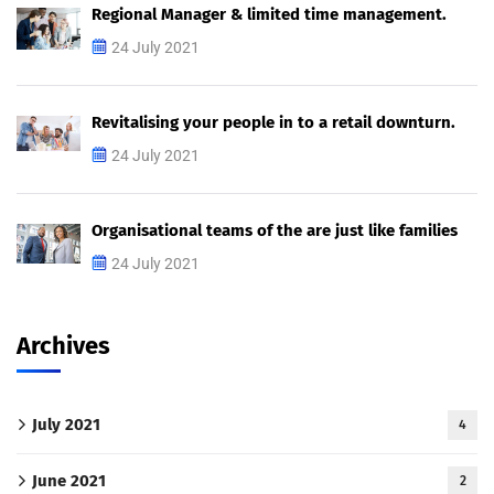
Regional Manager & limited time management.
24 July 2021
Revitalising your people in to a retail downturn.
24 July 2021
Organisational teams of the are just like families
24 July 2021
Archives
July 2021
4
June 2021
2