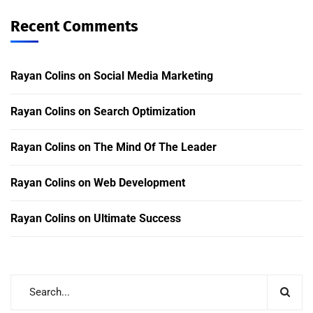
Recent Comments
Rayan Colins
on
Social Media Marketing
Rayan Colins
on
Search Optimization
Rayan Colins
on
The Mind Of The Leader
Rayan Colins
on
Web Development
Rayan Colins
on
Ultimate Success