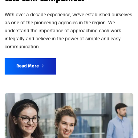
With over a decade experience, we’ve established ourselves
as one of the pioneering agencies in the region. We
understand the importance of approaching each work
integrally and believe in the power of simple and easy
communication.
Read More