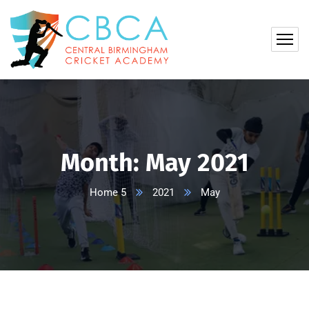
Month:
May 2021
Home 5
2021
May