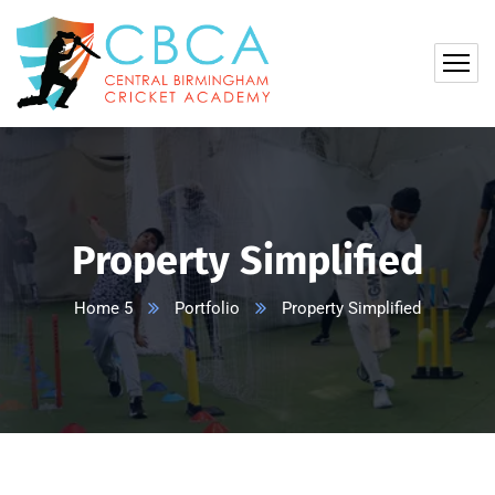
Property Simplified
Home 5
Portfolio
Property Simplified