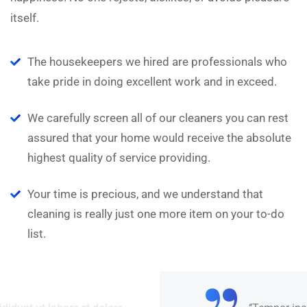
itself.
The housekeepers we hired are professionals who
take pride in doing excellent work and in exceed.
We carefully screen all of our cleaners you can rest
assured that your home would receive the absolute
highest quality of service providing.
Your time is precious, and we understand that
cleaning is really just one more item on your to-do
list.
“