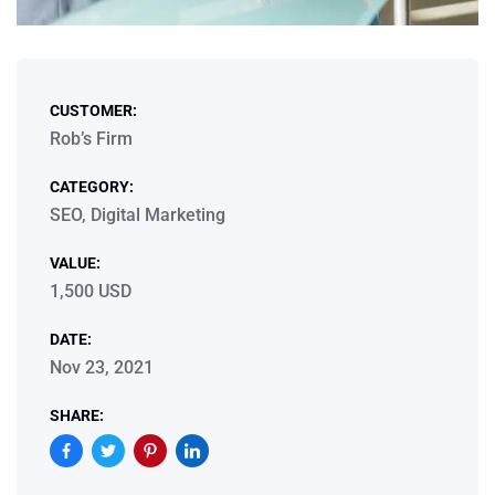
CUSTOMER:
Rob’s Firm
CATEGORY:
SEO, Digital Marketing
VALUE:
1,500 USD
DATE:
Nov 23, 2021
SHARE: