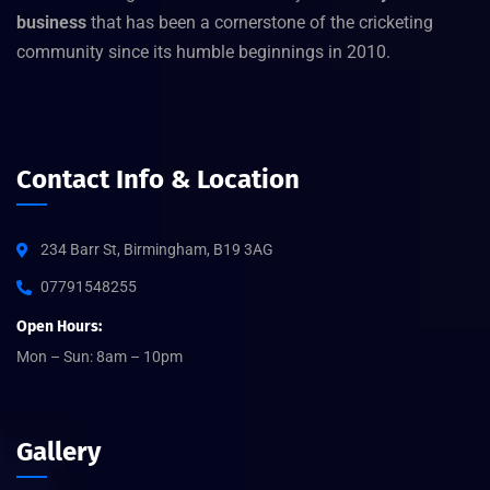
business
that has been a cornerstone of the cricketing
community since its humble beginnings in 2010.
Contact Info & Location
234 Barr St, Birmingham, B19 3AG
07791548255
Open Hours:
Mon – Sun: 8am – 10pm
Gallery