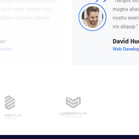
‘’Tempor incididunt ut labore et dolore
magna alias quat enim veniam quis
nostru exercitation ullamco laboris
nis aliquip.’’
David Hudson
Web Development