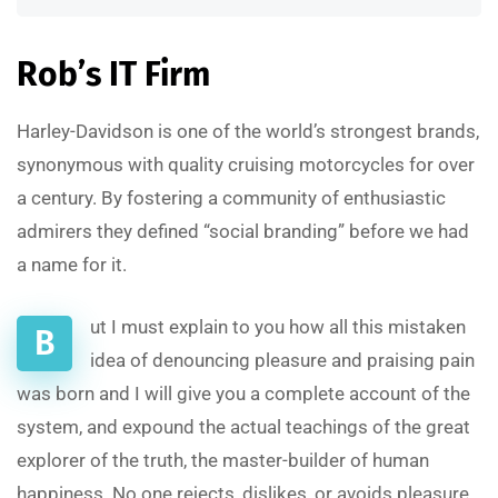
Rob’s IT Firm
Harley-Davidson is one of the world’s strongest brands,
synonymous with quality cruising motorcycles for over
a century. By fostering a community of enthusiastic
admirers they defined “social branding” before we had
a name for it.
ut I must explain to you how all this mistaken
B
idea of denouncing pleasure and praising pain
was born and I will give you a complete account of the
system, and expound the actual teachings of the great
explorer of the truth, the master-builder of human
happiness. No one rejects, dislikes, or avoids pleasure