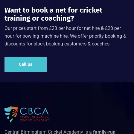
Want to book a net for cricket
training or coaching?
Our prices start from £23 per hour for net hire & £28 per
hour for bowling machine hire. We offer priority booking &
discounts for block booking customers & coaches.
Call us
Central Birmingham Cricket Academy is a
family-run