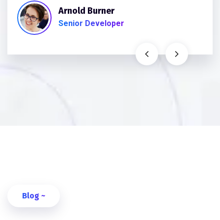
Arnold Burner
Senior Developer
Blog ~