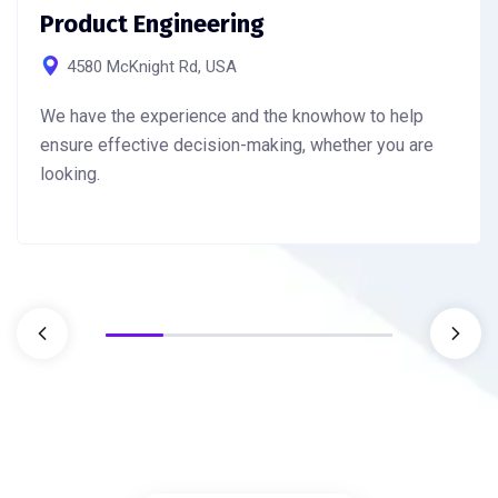
Product Engineering
4580 McKnight Rd, USA
We have the experience and the knowhow to help
ensure effective decision-making, whether you are
looking.