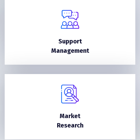
Support
Management
Market
Research