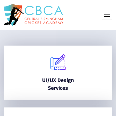
UI/UX Design
Services