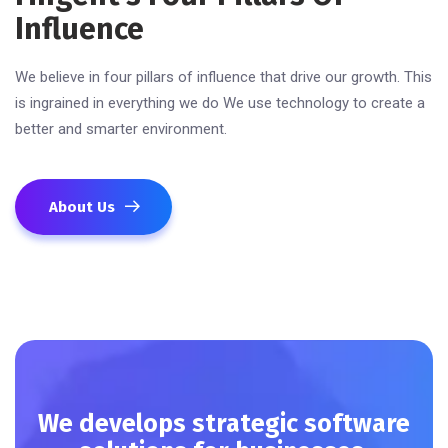
Influence
We believe in four pillars of influence that drive our growth. This
is ingrained in everything we do We use technology to create a
better and smarter environment.
About Us
We develops strategic software