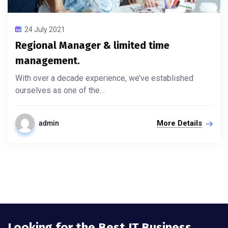
24 July 2021
Regional Manager & limited time
management.
With over a decade experience, we’ve established
ourselves as one of the…
More Details
admin
Looking for the Best IT Business