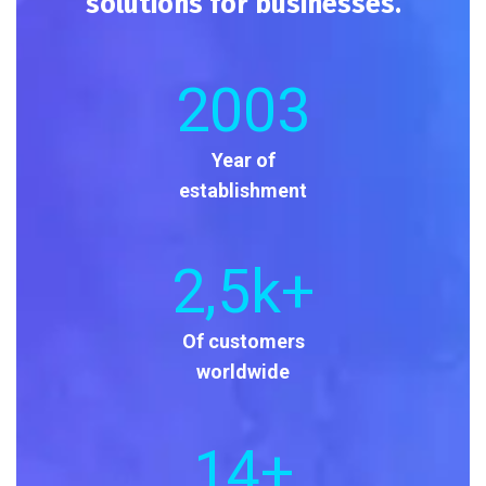
solutions for businesses.
2003
Year of
establishment
2
,5k+
Of customers
worldwide
14
+