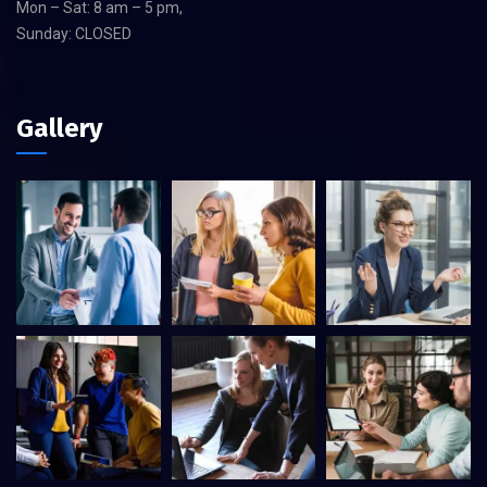
Mon – Sat: 8 am – 5 pm,
Sunday: CLOSED
Gallery