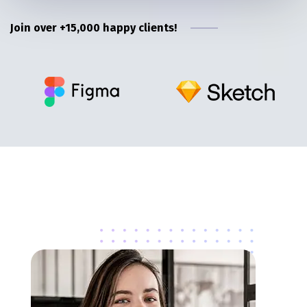
Join over +15,000 happy clients!