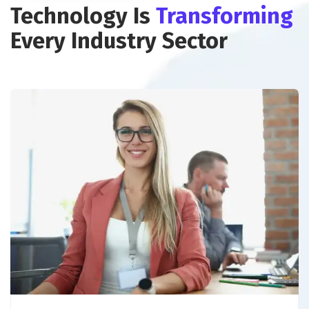
Technology Is
Transforming
Every Industry Sector