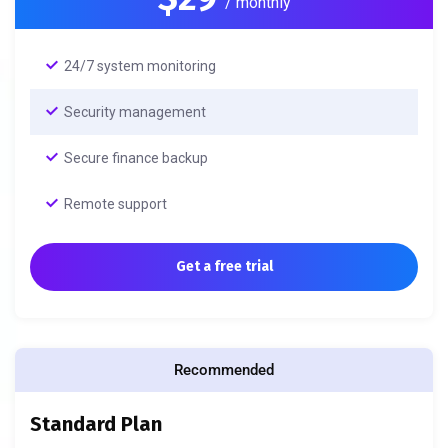
/ monthly
24/7 system monitoring
Security management
Secure finance backup
Remote support
Get a free trial
Recommended
Standard Plan