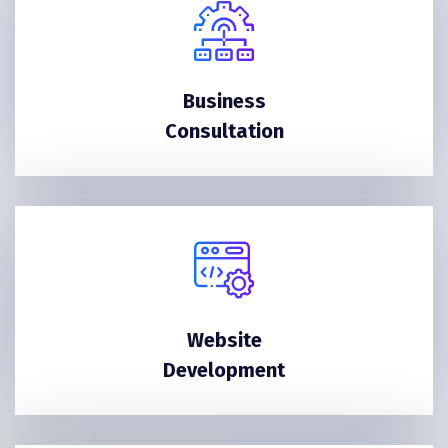
Business
Consultation
Website
Development