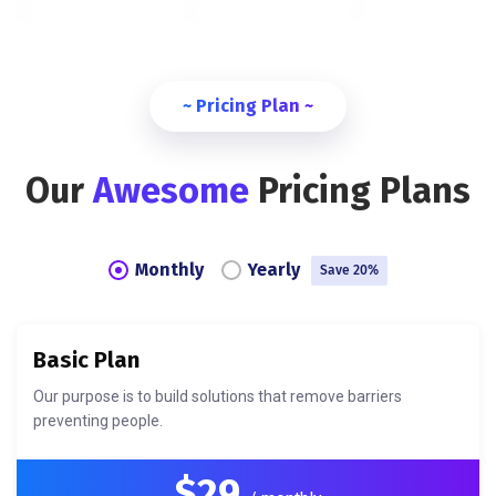
~ Pricing Plan ~
Our
Awesome
Pricing Plans
Monthly
Yearly
Save 20%
Basic Plan
Our purpose is to build solutions that remove barriers
preventing people.
$29