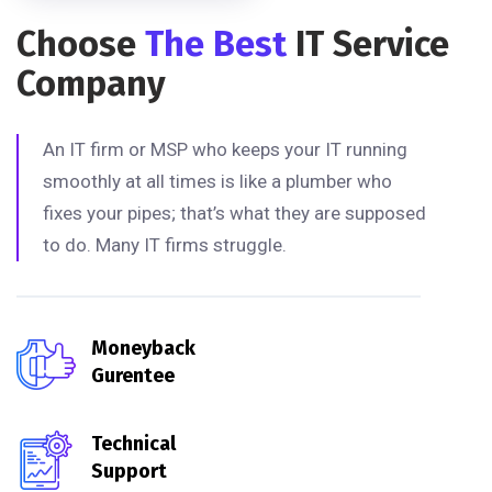
Choose
The Best
IT Service
Company
An IT firm or MSP who keeps your IT running
smoothly at all times is like a plumber who
fixes your pipes; that’s what they are supposed
to do. Many IT firms struggle.
Moneyback
Gurentee
Technical
Support