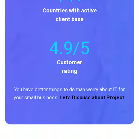
Countries with active
client base
4
.9/5
Customer
rating
You have better things to do than worry about IT for
your small business.
Let’s Discuss about Project.