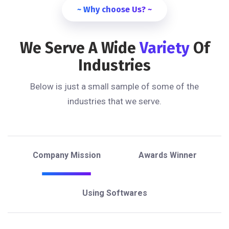
~ Why choose Us? ~
We Serve A Wide
Variety
Of
Industries
Below is just a small sample of some of the
industries that we serve.
Company Mission
Awards Winner
Using Softwares