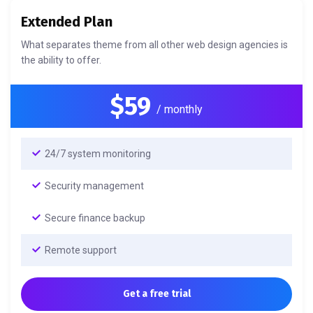
Extended Plan
What separates theme from all other web design agencies is
the ability to offer.
$59
/ monthly
24/7 system monitoring
Security management
Secure finance backup
Remote support
Get a free trial