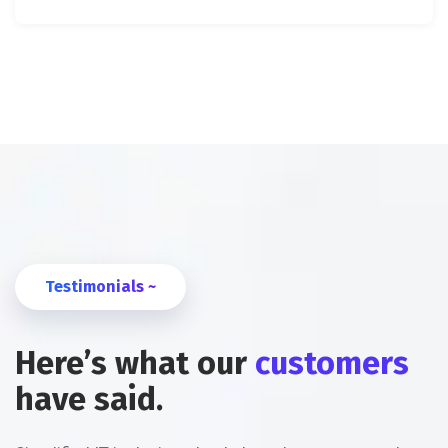
Testimonials ~
Here’s what our
customers
have said.