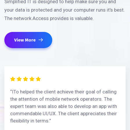
Simplified IT is designed to help make sure you and
your data is protected and your computer runs it’s best.
The network Access provides is valuable.
View More
“ITo helped the client achieve their goal of calling
the attention of mobile network operators. The
expert team was also able to develop an app with
commendable UI/UX. The client appreciates their
flexibility in terms.”