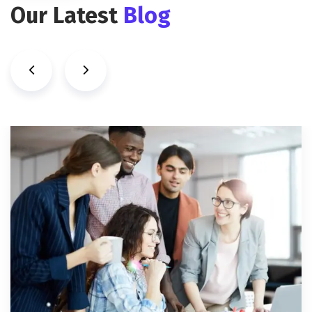
Our Latest
Blog