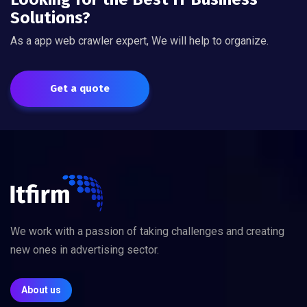
Solutions?
As a app web crawler expert, We will help to organize.
Get a quote
We work with a passion of taking challenges and creating
new ones in advertising sector.
About us