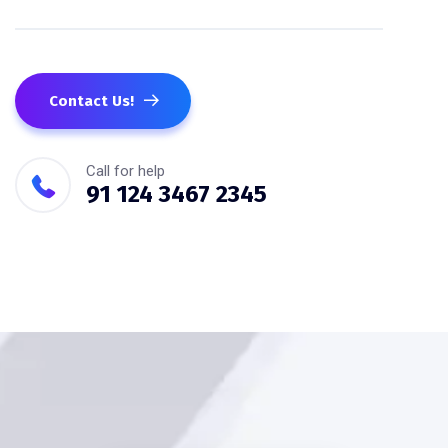
Contact Us!
Call for help
91 124 3467 2345