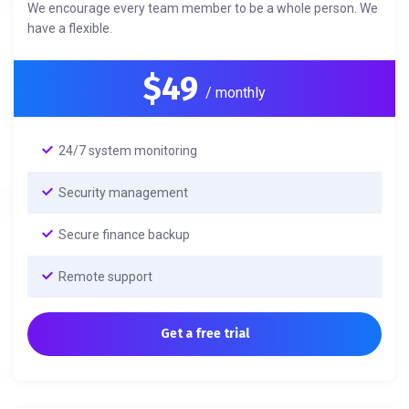
We encourage every team member to be a whole person. We
have a flexible.
$49
/ monthly
24/7 system monitoring
Security management
Secure finance backup
Remote support
Get a free trial