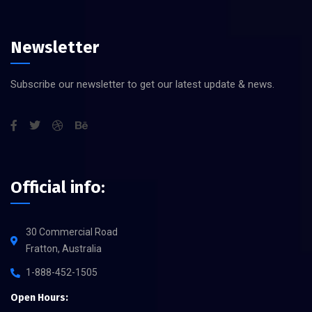
Newsletter
Subscribe our newsletter to get our latest update & news.
Official info:
30 Commercial Road
Fratton, Australia
1-888-452-1505
Open Hours: