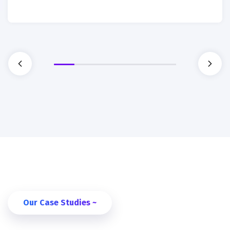
Our Case Studies ~