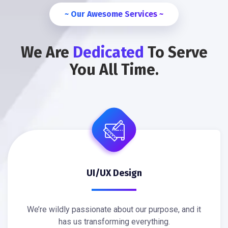
~ Our Awesome Services ~
We Are
Dedicated
To Serve
You All Time.
UI/UX Design
We’re wildly passionate about our purpose, and it
has us transforming everything.