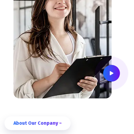
About Our Conpany ~