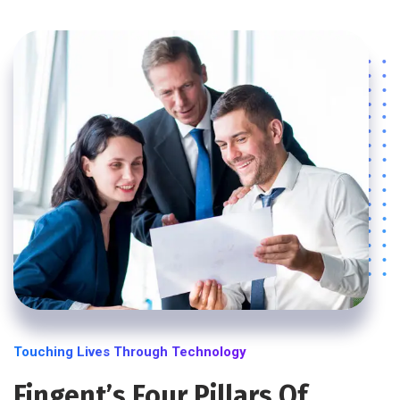
Touching Lives Through Technology
Fingent’s Four Pillars Of