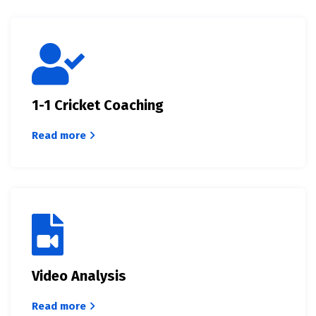
1-1 Cricket Coaching
Read more
Video Analysis
Read more