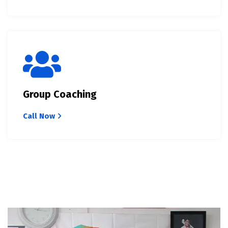
Group Coaching
Call Now