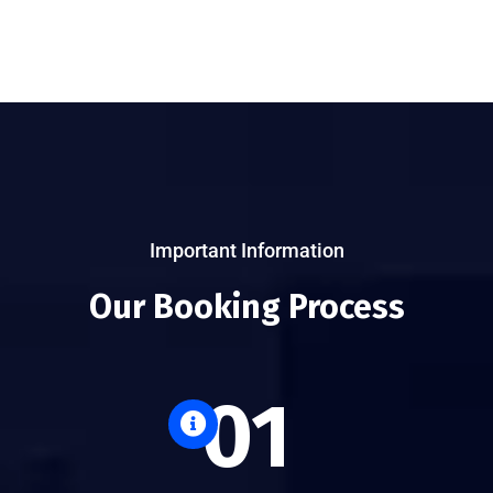
Important Information
Our Booking Process
01