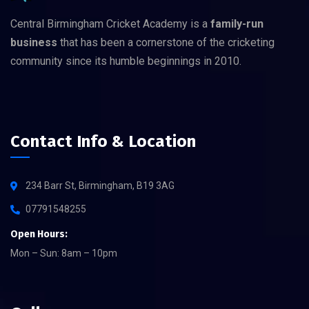
Central Birmingham Cricket Academy is a
family-run
business
that has been a cornerstone of the cricketing
community since its humble beginnings in 2010.
Contact Info & Location
234 Barr St, Birmingham, B19 3AG
07791548255
Open Hours:
Mon – Sun: 8am – 10pm