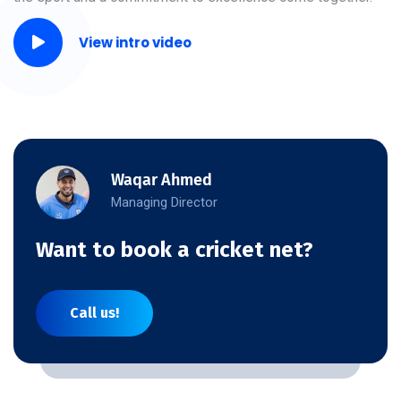
View intro video
Waqar Ahmed
Managing Director
Want to book a cricket net?
Call us!