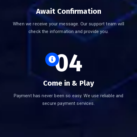
Await Confirmation
When we receive your message. Our support team will
check the information and provide you.
04
Come in & Play
Payment has never been so easy. We use reliable and
secure payment services.