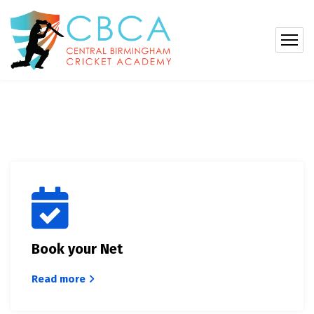
Book your Net
Read more