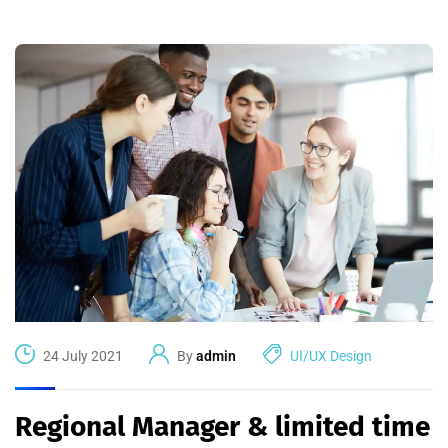
24 July 2021
By
admin
UI/UX Design
Regional Manager & limited time