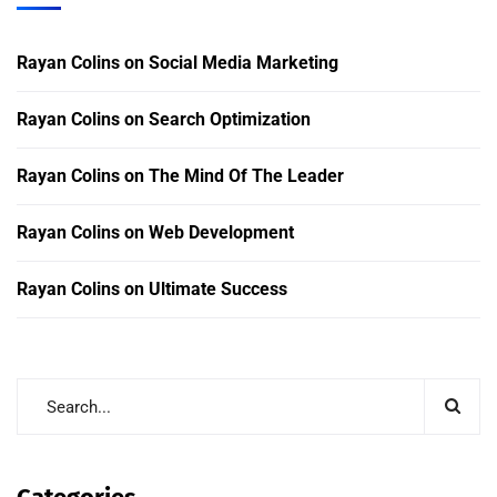
Rayan Colins
on
Social Media Marketing
Rayan Colins
on
Search Optimization
Rayan Colins
on
The Mind Of The Leader
Rayan Colins
on
Web Development
Rayan Colins
on
Ultimate Success