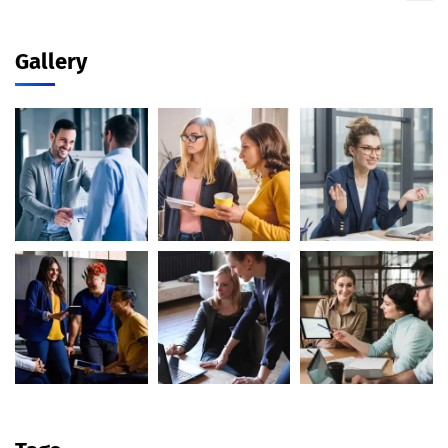
Gallery