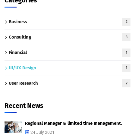
Categories
Business
2
Consulting
3
Financial
1
UI/UX Design
1
User Research
2
Recent News
Regional Manager & limited time management.
24 July 2021