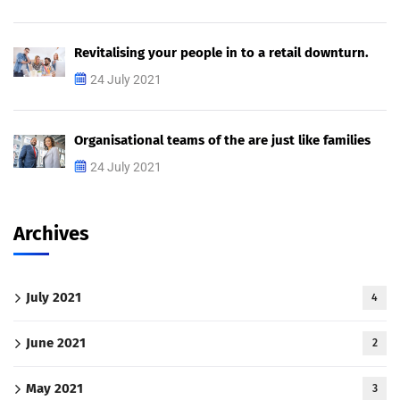
Revitalising your people in to a retail downturn.
24 July 2021
Organisational teams of the are just like families
24 July 2021
Archives
July 2021
4
June 2021
2
May 2021
3