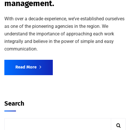
management.
With over a decade experience, we’ve established ourselves
as one of the pioneering agencies in the region. We
understand the importance of approaching each work
integrally and believe in the power of simple and easy
communication.
Read More
Search