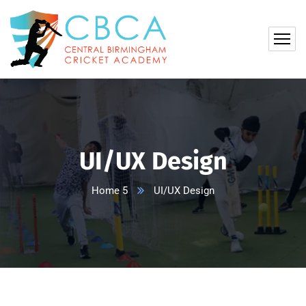
UI/UX Design
Home 5
UI/UX Design