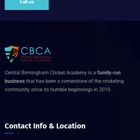
Call us
Central Birmingham Cricket Academy is a
family-run
business
that has been a cornerstone of the cricketing
community since its humble beginnings in 2010.
Contact Info & Location