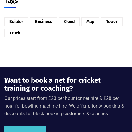
Tags
Builder
Business
Cloud
Map
Tower
Truck
Want to book a net for cricket
training or coaching?
Our prices start from £23 per hour for net hire & £28 per
hour for bowling machine hire. We offer priority booking &
discounts for block booking customers & coaches.