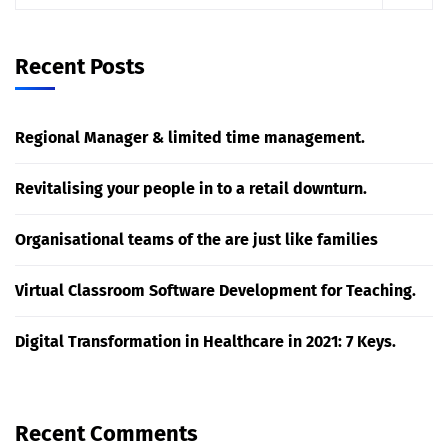
Recent Posts
Regional Manager & limited time management.
Revitalising your people in to a retail downturn.
Organisational teams of the are just like families
Virtual Classroom Software Development for Teaching.
Digital Transformation in Healthcare in 2021: 7 Keys.
Recent Comments