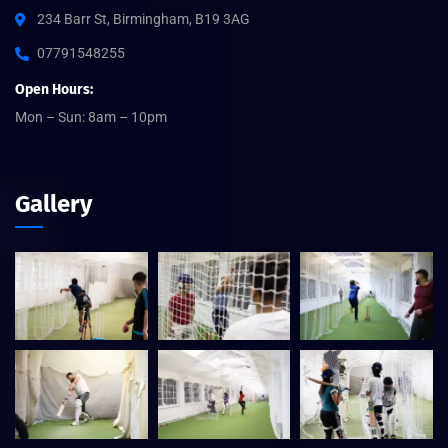
234 Barr St, Birmingham, B19 3AG
07791548255
Open Hours:
Mon – Sun: 8am – 10pm
Gallery