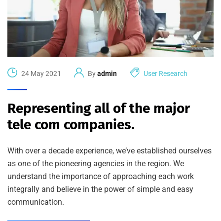
24 May 2021
By
admin
User Research
Representing all of the major
tele com companies.
With over a decade experience, we’ve established ourselves
as one of the pioneering agencies in the region. We
understand the importance of approaching each work
integrally and believe in the power of simple and easy
communication.