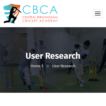
User Research
Home 5
User Research