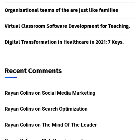
Organisational teams of the are just like families
Virtual Classroom Software Development for Teaching.
Digital Transformation in Healthcare in 2021: 7 Keys.
Recent Comments
Rayan Colins
on
Social Media Marketing
Rayan Colins
on
Search Optimization
Rayan Colins
on
The Mind Of The Leader