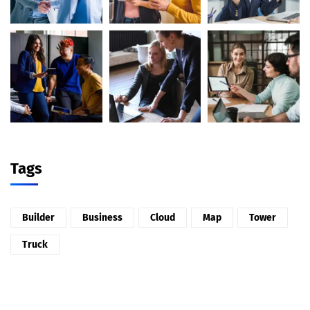
Tags
Builder
Business
Cloud
Map
Tower
Truck