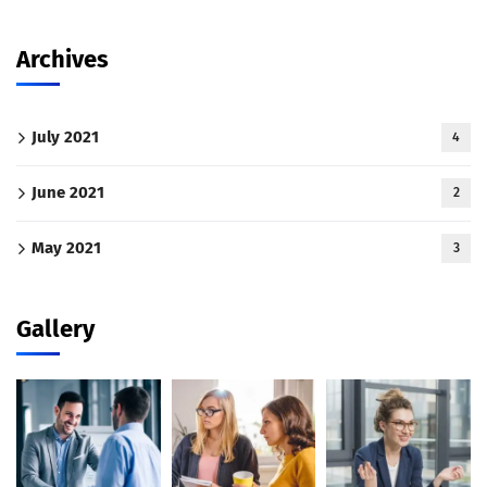
Archives
July 2021
4
June 2021
2
May 2021
3
Gallery