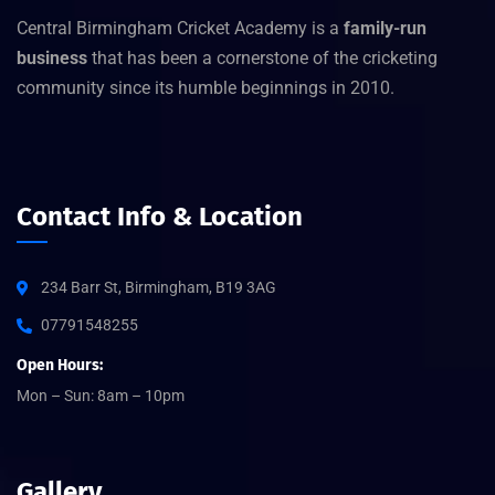
Central Birmingham Cricket Academy is a
family-run
business
that has been a cornerstone of the cricketing
community since its humble beginnings in 2010.
Contact Info & Location
234 Barr St, Birmingham, B19 3AG
07791548255
Open Hours:
Mon – Sun: 8am – 10pm
Gallery