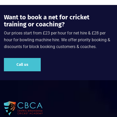
Want to book a net for cricket
training or coaching?
Our prices start from £23 per hour for net hire & £28 per
hour for bowling machine hire. We offer priority booking &
discounts for block booking customers & coaches.
Call us