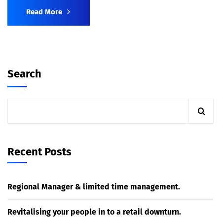
Read More
Search
Recent Posts
Regional Manager & limited time management.
Revitalising your people in to a retail downturn.