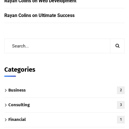
Rayan Colins
on
Web Development
Rayan Colins
on
Ultimate Success
Categories
Business
2
Consulting
3
Financial
1