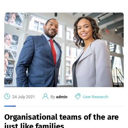
24 July 2021
By
admin
User Research
Organisational teams of the are
just like families