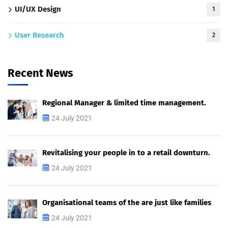
UI/UX Design
1
User Research
2
Recent News
Regional Manager & limited time management.
24 July 2021
Revitalising your people in to a retail downturn.
24 July 2021
Organisational teams of the are just like families
24 July 2021