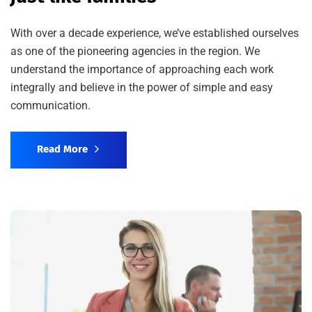
With over a decade experience, we’ve established ourselves
as one of the pioneering agencies in the region. We
understand the importance of approaching each work
integrally and believe in the power of simple and easy
communication.
Read More