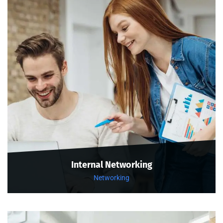
Internal Networking
Networking