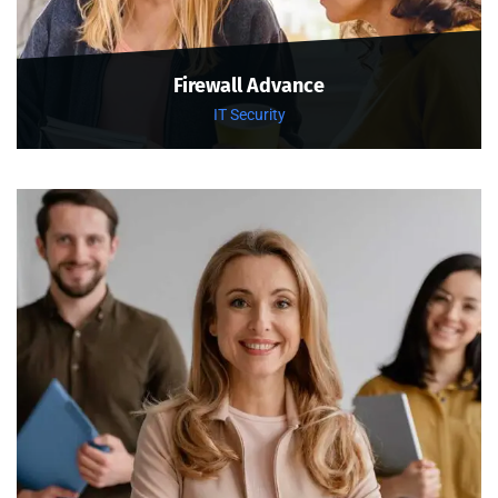
Firewall Advance
IT Security