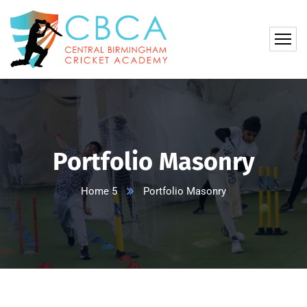
Portfolio Masonry
Home 5
Portfolio Masonry