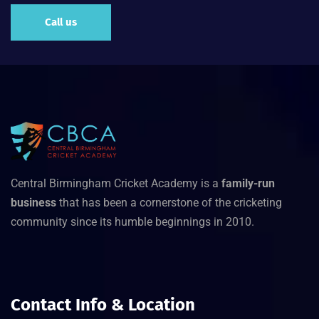
Call us
Central Birmingham Cricket Academy is a
family-run
business
that has been a cornerstone of the cricketing
community since its humble beginnings in 2010.
Contact Info & Location