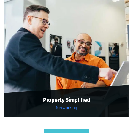
Property Simplified
Networking