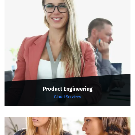
Product Engineering
Cloud Services