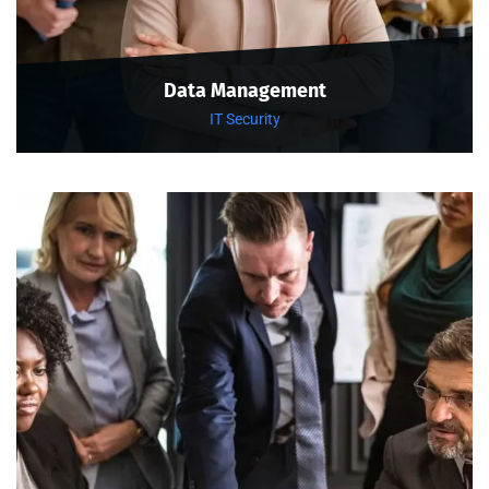
Data Management
IT Security