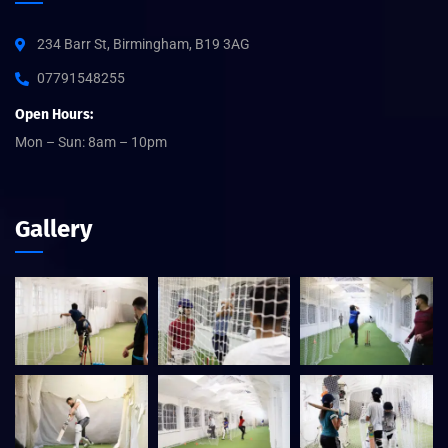
234 Barr St, Birmingham, B19 3AG
07791548255
Open Hours:
Mon – Sun: 8am – 10pm
Gallery