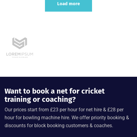
Load more
Want to book a net for cricket
training or coaching?
Our prices start from £23 per hour for net hire & £28 per
hour for bowling machine hire. We offer priority booking &
discounts for block booking customers & coaches.