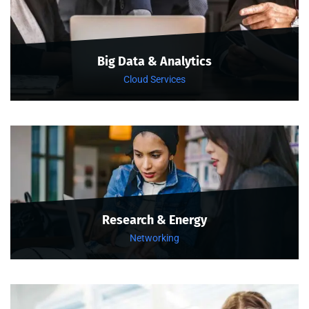
Big Data & Analytics
Cloud Services
Research & Energy
Networking