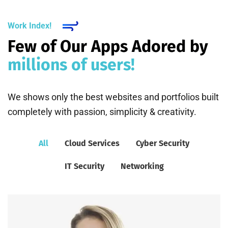
Work Index!
Few of Our Apps Adored by
millions of users!
We shows only the best websites and portfolios built
completely with passion, simplicity & creativity.
All
Cloud Services
Cyber Security
IT Security
Networking