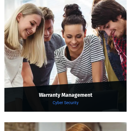
Warranty Management
Cyber Security