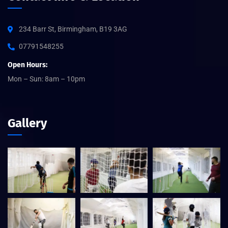
234 Barr St, Birmingham, B19 3AG
07791548255
Open Hours:
Mon – Sun: 8am – 10pm
Gallery