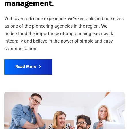
management.
With over a decade experience, we’ve established ourselves
as one of the pioneering agencies in the region. We
understand the importance of approaching each work
integrally and believe in the power of simple and easy
communication.
Read More