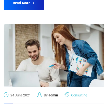
Read More
24 June 2021
By
admin
Consulting