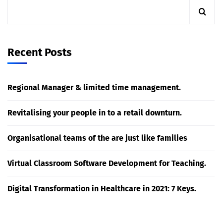
Recent Posts
Regional Manager & limited time management.
Revitalising your people in to a retail downturn.
Organisational teams of the are just like families
Virtual Classroom Software Development for Teaching.
Digital Transformation in Healthcare in 2021: 7 Keys.