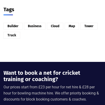
Tags
Builder
Business
Cloud
Map
Tower
Truck
Want to book a net for cricket
training or coaching?
Our prices start from £23 per hour for net hire & £28 per
hour for bowling machine hire. We offer priority booking &
discounts for block booking customers & coaches.