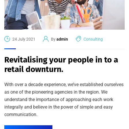
24 July 2021
By
admin
Consulting
Revitalising your people in to a
retail downturn.
With over a decade experience, we’ve established ourselves
as one of the pioneering agencies in the region. We
understand the importance of approaching each work
integrally and believe in the power of simple and easy
communication.