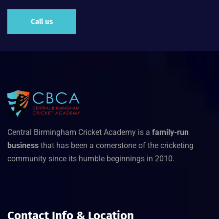
Call us
Central Birmingham Cricket Academy is a
family-run
business
that has been a cornerstone of the cricketing
community since its humble beginnings in 2010.
Contact Info & Location