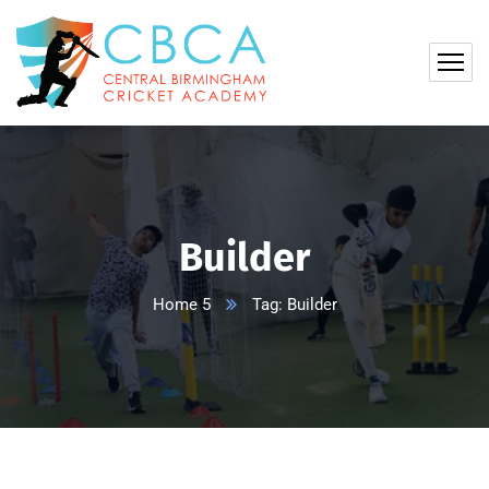
Builder
Home 5
Tag: Builder