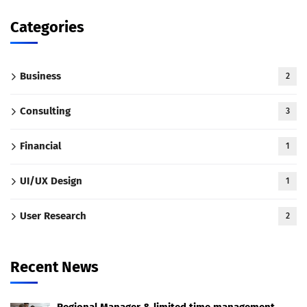
Categories
Business
2
Consulting
3
Financial
1
UI/UX Design
1
User Research
2
Recent News