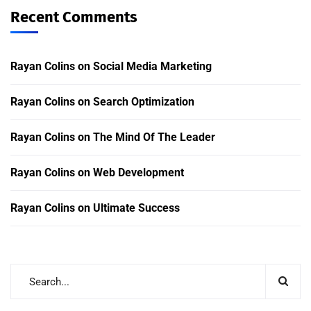
Recent Comments
Rayan Colins
on
Social Media Marketing
Rayan Colins
on
Search Optimization
Rayan Colins
on
The Mind Of The Leader
Rayan Colins
on
Web Development
Rayan Colins
on
Ultimate Success