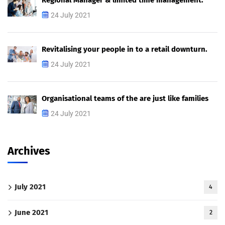
Regional Manager & limited time management.
24 July 2021
Revitalising your people in to a retail downturn.
24 July 2021
Organisational teams of the are just like families
24 July 2021
Archives
July 2021
4
June 2021
2