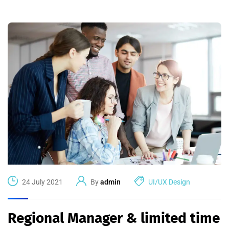
24 July 2021
By
admin
UI/UX Design
Regional Manager & limited time