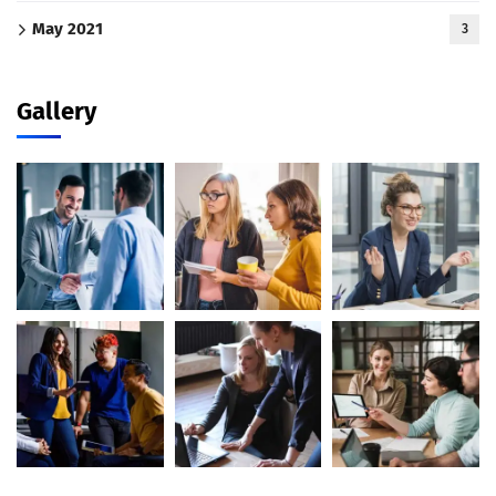
May 2021
3
Gallery