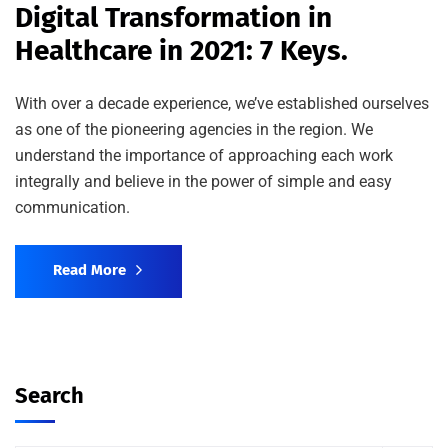
Digital Transformation in
Healthcare in 2021: 7 Keys.
With over a decade experience, we’ve established ourselves
as one of the pioneering agencies in the region. We
understand the importance of approaching each work
integrally and believe in the power of simple and easy
communication.
Read More
Search