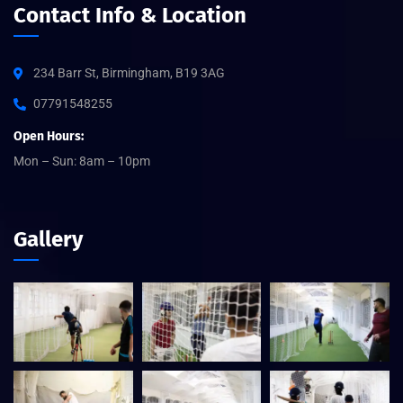
Contact Info & Location
234 Barr St, Birmingham, B19 3AG
07791548255
Open Hours:
Mon – Sun: 8am – 10pm
Gallery