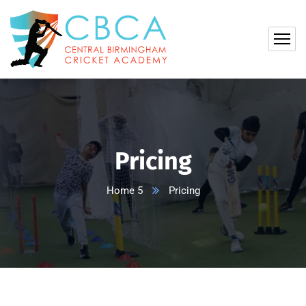
Pricing
Home 5
Pricing