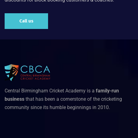
Call us
Central Birmingham Cricket Academy is a
family-run
business
that has been a cornerstone of the cricketing
community since its humble beginnings in 2010.