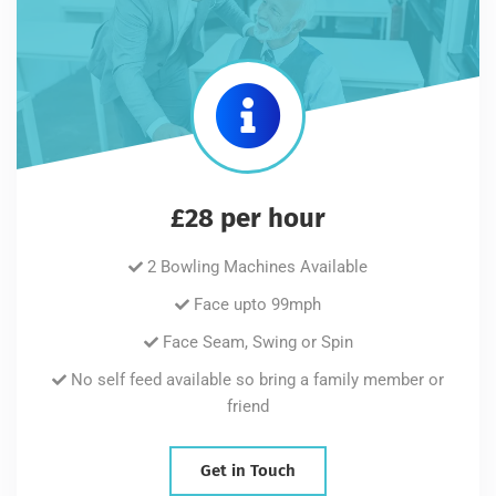
£28 per hour
2 Bowling Machines Available
Face upto 99mph
Face Seam, Swing or Spin
No self feed available so bring a family member or
friend
Get in Touch