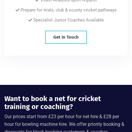
Prepare for trials, club & county cricket pathways
Specialist Junior Coaches Available
Get in Touch
Want to book a net for cricket
training or coaching?
Our prices start from £23 per hour for net hire & £28 per
hour for bowling machine hire. We offer priority booking &
discounts for block booking customers & coaches.