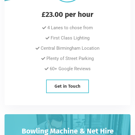
£23.00 per hour
4 Lanes to chose from
First Class Lighting
Central Birmingham Location
Plenty of Street Parking
60+ Google Reviews
Get in Touch
Bowling Machine & Net Hire