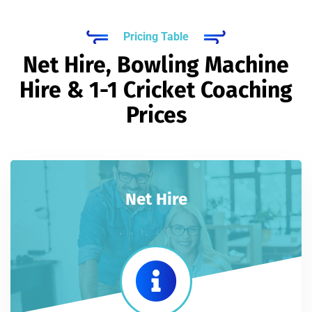
Pricing Table
Net Hire, Bowling Machine
Hire & 1-1 Cricket Coaching
Prices
Net Hire