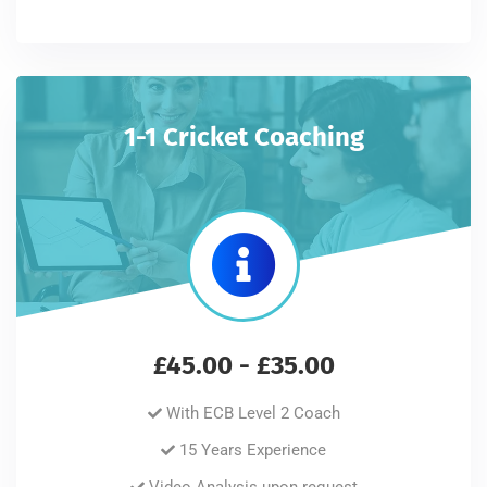
1-1 Cricket Coaching
£45.00 - £35.00
With ECB Level 2 Coach
15 Years Experience
Video Analysis upon request