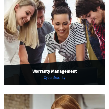
Warranty Management
Cyber Security