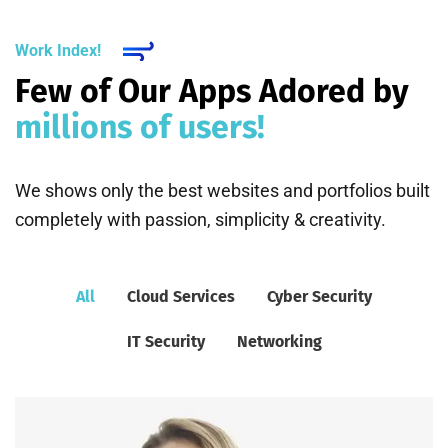
Work Index!
Few of Our Apps Adored by
millions of users!
We shows only the best websites and portfolios built
completely with passion, simplicity & creativity.
All
Cloud Services
Cyber Security
IT Security
Networking