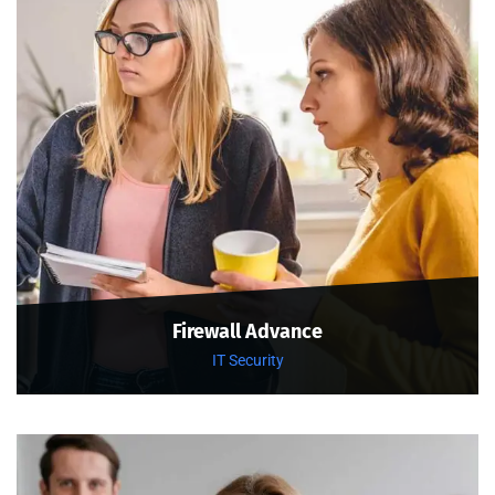
Firewall Advance
IT Security