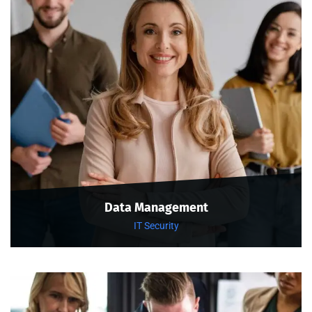
Data Management
IT Security