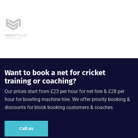
Want to book a net for cricket
training or coaching?
Our prices start from £23 per hour for net hire & £28 per
hour for bowling machine hire. We offer priority booking &
discounts for block booking customers & coaches.
Call us