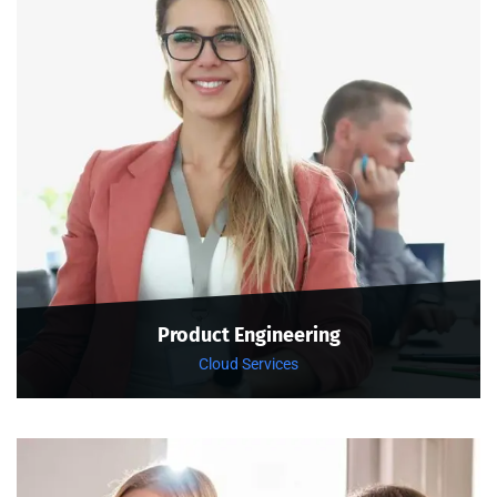
Product Engineering
Cloud Services