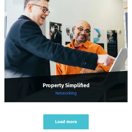
Property Simplified
Networking
Load more