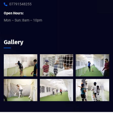
07791548255
Open Hours:
Mon – Sun: 8am – 10pm
Gallery