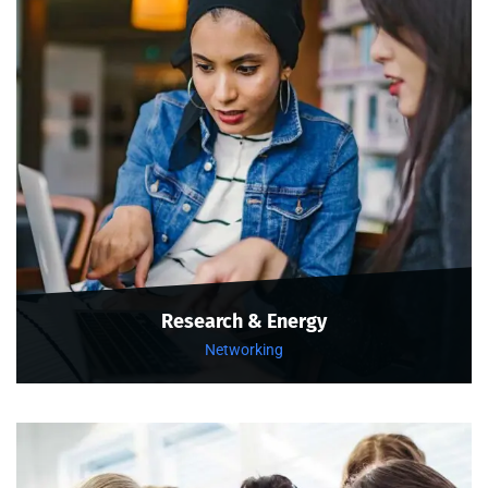
Research & Energy
Networking