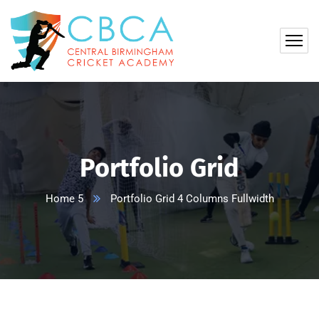
Portfolio Grid
Home 5
Portfolio Grid 4 Columns Fullwidth