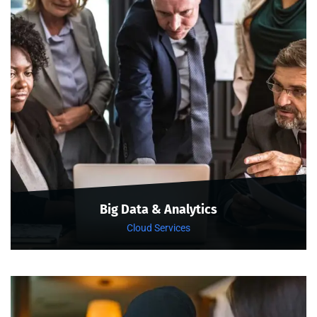
Big Data & Analytics
Cloud Services