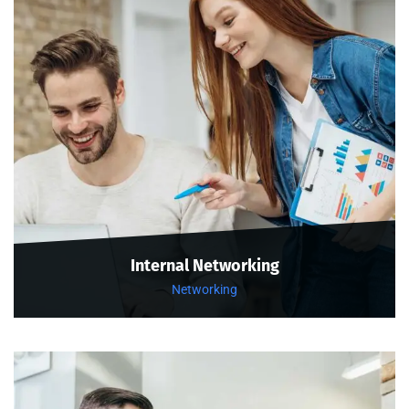
Internal Networking
Networking