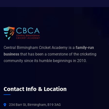
Central Birmingham Cricket Academy is a
family-run
business
that has been a cornerstone of the cricketing
community since its humble beginnings in 2010.
Contact Info & Location
234 Barr St, Birmingham, B19 3AG