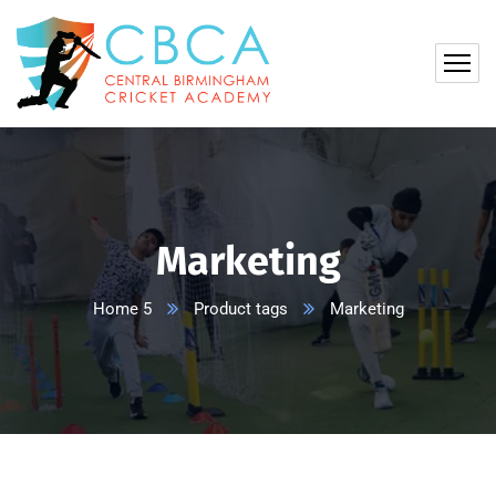
Marketing
Home 5
Product tags
Marketing