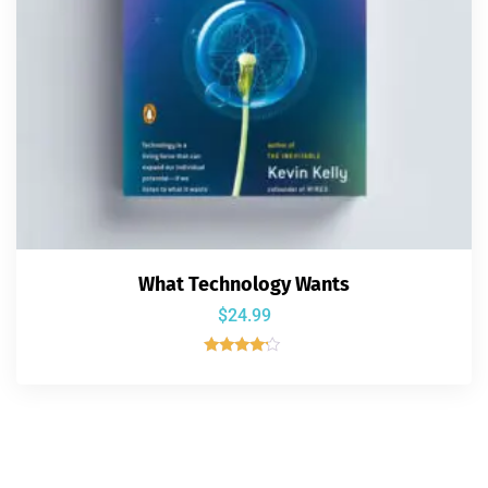
What Technology Wants
$
24.99
Rated
4.00
out of 5