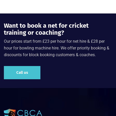
Want to book a net for cricket
training or coaching?
Our prices start from £23 per hour for net hire & £28 per
hour for bowling machine hire. We offer priority booking &
discounts for block booking customers & coaches.
Call us