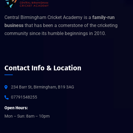
Central Birmingham Cricket Academy is a
family-run
business
that has been a cornerstone of the cricketing
community since its humble beginnings in 2010.
Contact Info & Location
234 Barr St, Birmingham, B19 3AG
07791548255
Open Hours:
Mon – Sun: 8am – 10pm