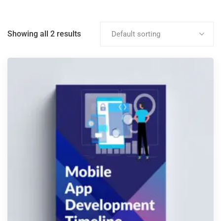
Showing all 2 results
Default sorting