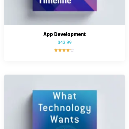
App Development
$
43.99
Rated
4.00
out of 5