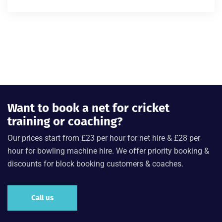
Rated
4.00
out of 5
Want to book a net for cricket
training or coaching?
Our prices start from £23 per hour for net hire & £28 per
hour for bowling machine hire. We offer priority booking &
discounts for block booking customers & coaches.
Call us