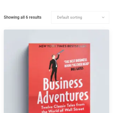
Showing all 6 results
Default sorting