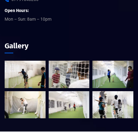
Open Hours:
Mon – Sun: 8am – 10pm
Gallery