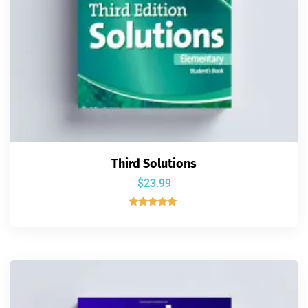
Third Solutions
$
23.99
Rated
5.00
out of 5