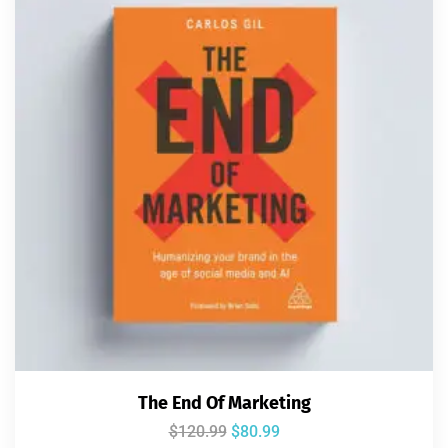
The End Of Marketing
$
120.99
$
80.99