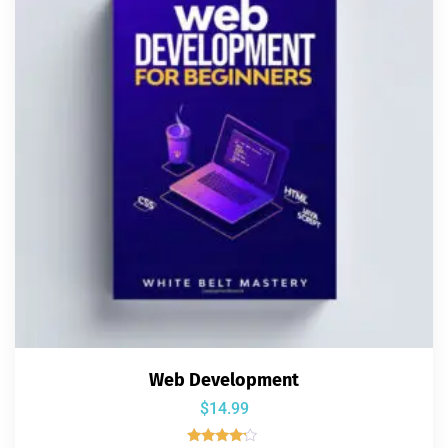
Web Development
$
14.99