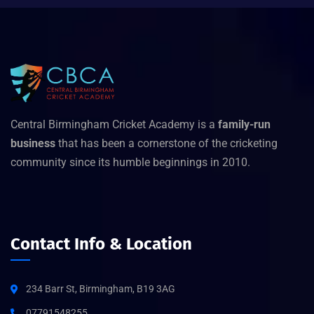
Central Birmingham Cricket Academy is a
family-run
business
that has been a cornerstone of the cricketing
community since its humble beginnings in 2010.
Contact Info & Location
234 Barr St, Birmingham, B19 3AG
07791548255