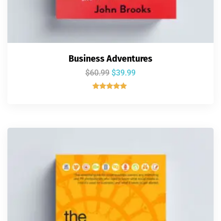
Business Adventures
$
60.99
$
39.99
Rated
5.00
out of 5