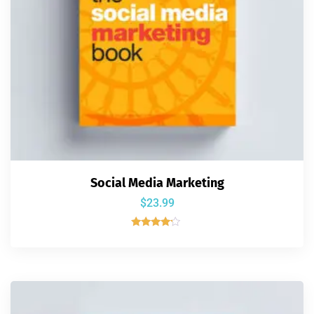
Social Media Marketing
$
23.99
Rated
4.00
out of 5