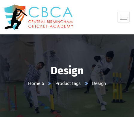
Design
Home 5
Product tags
Design