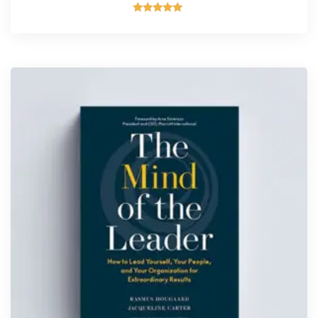
Rated
5.00
out of 5