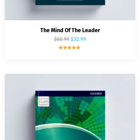
The Mind Of The Leader
$
60.99
$
32.99
Rated
5.00
out of 5