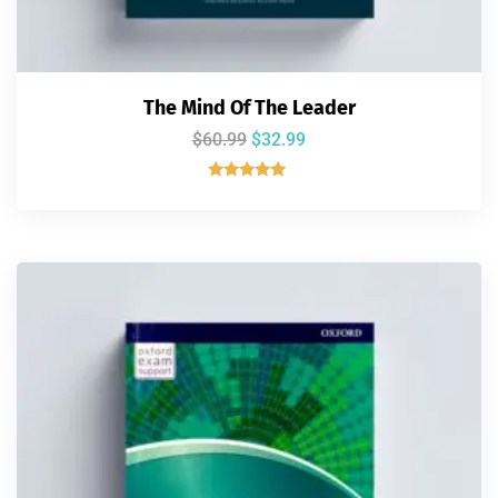
The Mind Of The Leader
$
60.99
$
32.99
Rated
5.00
out of 5