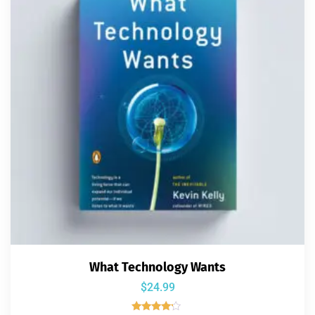
What Technology Wants
$
24.99