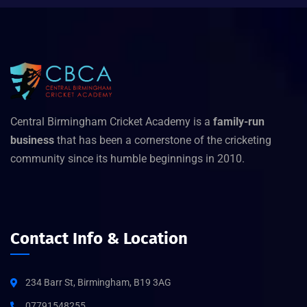
Central Birmingham Cricket Academy is a
family-run
business
that has been a cornerstone of the cricketing
community since its humble beginnings in 2010.
Contact Info & Location
234 Barr St, Birmingham, B19 3AG
07791548255