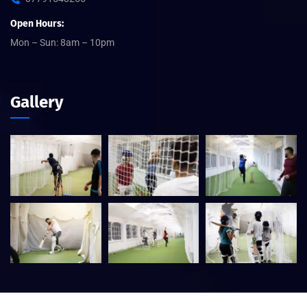
Open Hours:
Mon – Sun: 8am – 10pm
Gallery