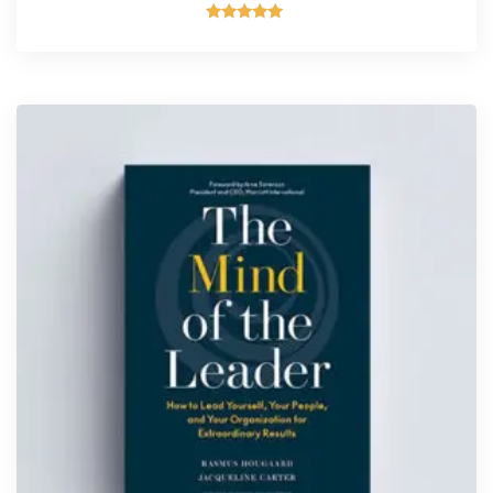
Rated
5.00
out of 5