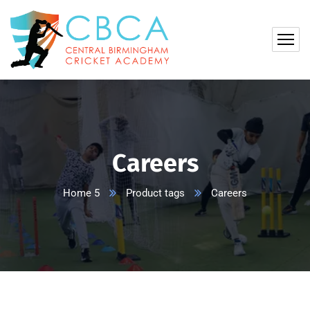
Careers
Home 5
Product tags
Careers