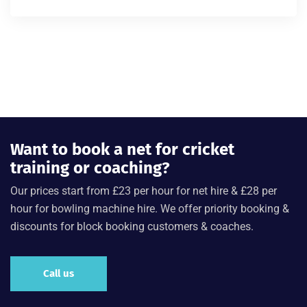
Rated
4.00
out of 5
Want to book a net for cricket
training or coaching?
Our prices start from £23 per hour for net hire & £28 per
hour for bowling machine hire. We offer priority booking &
discounts for block booking customers & coaches.
Call us