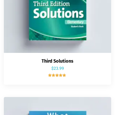
Third Solutions
$
23.99
Rated
5.00
out of 5