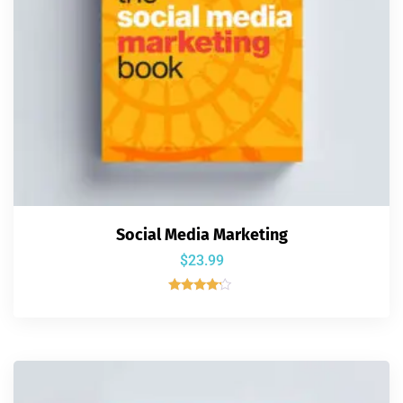
Social Media Marketing
$
23.99
Rated
4.00
out of 5