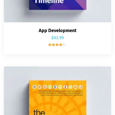
App Development
$
43.99
Rated
4.00
out of 5