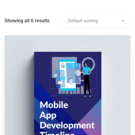
Showing all 6 results
Default sorting