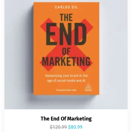
The End Of Marketing
$
120.99
$
80.99