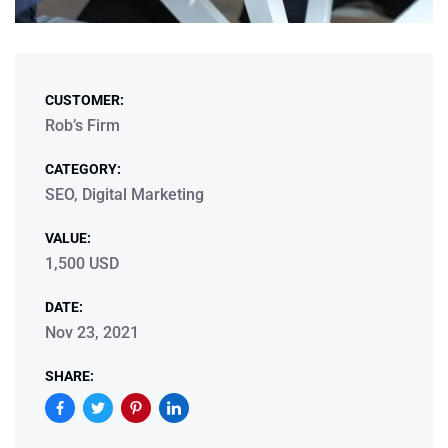
CUSTOMER:
Rob’s Firm
CATEGORY:
SEO, Digital Marketing
VALUE:
1,500 USD
DATE:
Nov 23, 2021
SHARE: