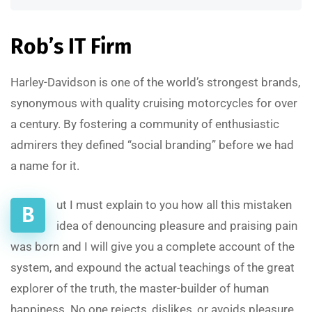
Rob’s IT Firm
Harley-Davidson is one of the world’s strongest brands,
synonymous with quality cruising motorcycles for over
a century. By fostering a community of enthusiastic
admirers they defined “social branding” before we had
a name for it.
ut I must explain to you how all this mistaken
B
idea of denouncing pleasure and praising pain
was born and I will give you a complete account of the
system, and expound the actual teachings of the great
explorer of the truth, the master-builder of human
happiness. No one rejects, dislikes, or avoids pleasure