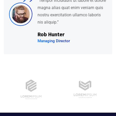
‘’Tempor incididunt ut labore et dolore
magna alias quat enim veniam quis
nostru exercitation ullamco laboris
nis aliquip.’’
David Hudson
Web Development