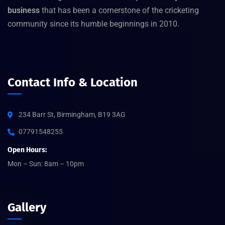
business
that has been a cornerstone of the cricketing
community since its humble beginnings in 2010.
Contact Info & Location
234 Barr St, Birmingham, B19 3AG
07791548255
Open Hours:
Mon – Sun: 8am – 10pm
Gallery