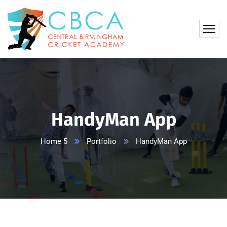
HandyMan App
Home 5
Portfolio
HandyMan App