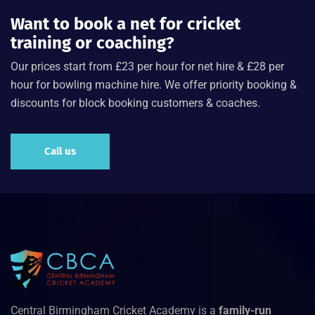
Want to book a net for cricket
training or coaching?
Our prices start from £23 per hour for net hire & £28 per
hour for bowling machine hire. We offer priority booking &
discounts for block booking customers & coaches.
Call us
Central Birmingham Cricket Academy is a
family-run