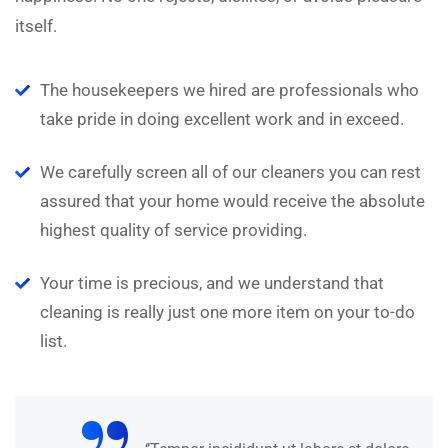
itself.
The housekeepers we hired are professionals who
take pride in doing excellent work and in exceed.
We carefully screen all of our cleaners you can rest
assured that your home would receive the absolute
highest quality of service providing.
Your time is precious, and we understand that
cleaning is really just one more item on your to-do
list.
“