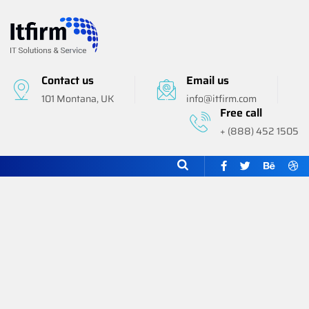
Contact us
Email us
101 Montana, UK
info@itfirm.com
Free call
+ (888) 452 1505