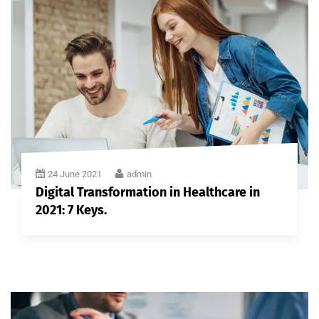
24 June 2021
admin
Digital Transformation in Healthcare in
2021: 7 Keys.