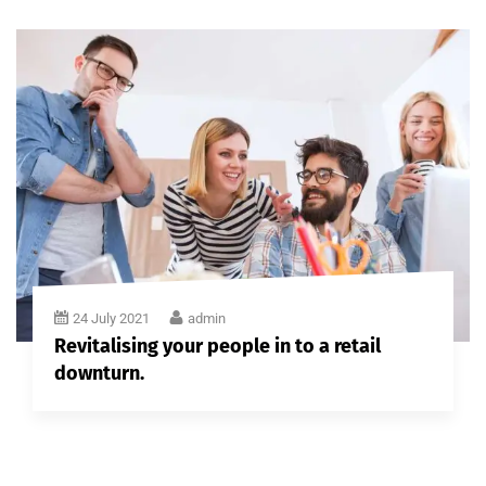
24 July 2021
admin
Revitalising your people in to a retail
downturn.