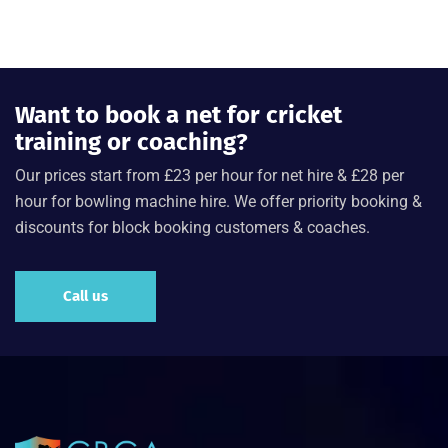
Want to book a net for cricket
training or coaching?
Our prices start from £23 per hour for net hire & £28 per
hour for bowling machine hire. We offer priority booking &
discounts for block booking customers & coaches.
Call us