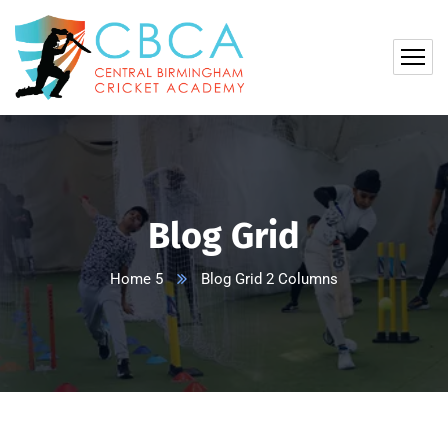
Blog Grid
Home 5
Blog Grid 2 Columns