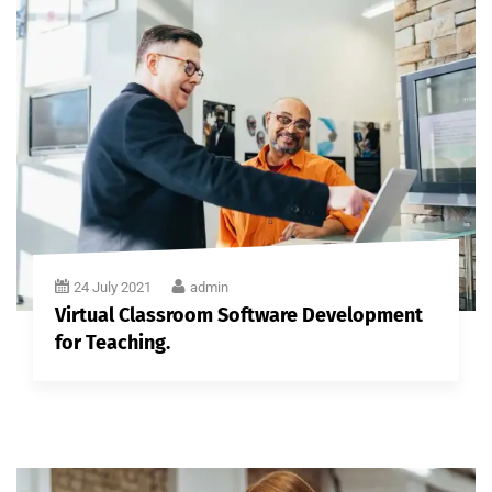
24 July 2021
admin
Virtual Classroom Software Development
for Teaching.