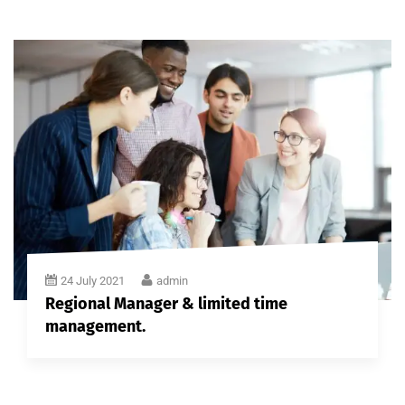
24 July 2021
admin
Regional Manager & limited time
management.