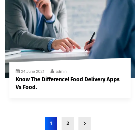
24 June 2021
admin
Know The Difference! Food Delivery Apps
Vs Food.
1
2