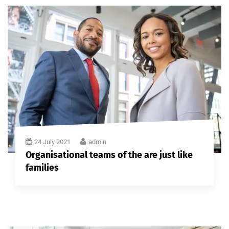
24 July 2021
admin
Organisational teams of the are just like
families