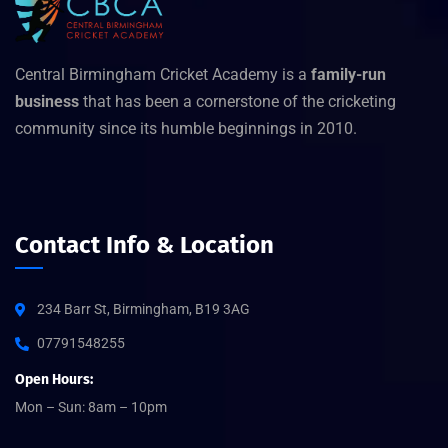
Central Birmingham Cricket Academy is a
family-run
business
that has been a cornerstone of the cricketing
community since its humble beginnings in 2010.
Contact Info & Location
234 Barr St, Birmingham, B19 3AG
07791548255
Open Hours:
Mon – Sun: 8am – 10pm